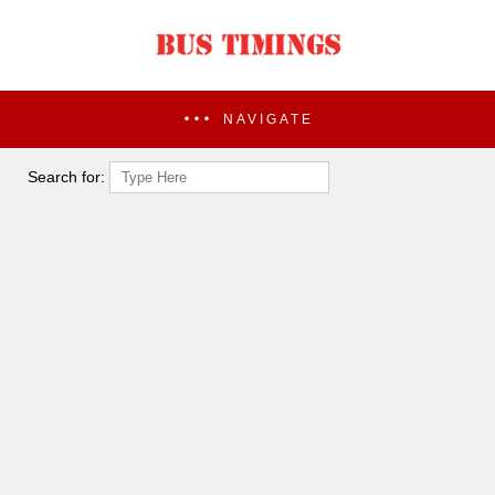
NAVIGATE
Search for: