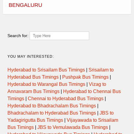
AM
Break )
BENGALURU
1+1, Sleeper,AC,
09:00
LCD (24 seats)
hrs
Sat,
Fri, 30
31
Oct
Oct
Search for:
3:00
OTT- 25
7:00 PM
AM
2+2, Mercedes
Benz Multi
08:00
Axle,AC, LCD
hrs
YOU MAY INTERESTED:
(49 seats)
Sat,
Hyderabad-
Fri, 30
31
Coimbatore
Oct
Oct
Hyderabad to Srisailam Bus Timings
|
Srisailam to
Hyderabad Bus Timings
|
Pushpak Bus Timings
|
Hyderabad to Warangal Bus Timings
|
Vizag to
Annavaram Bus Timings
|
Hyderabad to Chennai Bus
Timings
|
Chennai to Hyderabad Bus Timings
|
Hyderabad to Bhadrachalam Bus Timings
|
Bhadrachalam to Hyderabad Bus Timings
|
JBS to
Yadagirigutta Bus Timings
|
Vijayawada to Srisailam
Bus Timings
|
JBS to Vemulawada Bus Timings
|