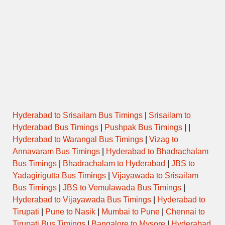
Hyderabad to Srisailam Bus Timings
|
Srisailam to
Hyderabad Bus Timings
|
Pushpak Bus Timings
| |
Hyderabad to Warangal Bus Timings
|
Vizag to
Annavaram Bus Timings
|
Hyderabad to Bhadrachalam
Bus Timings
|
Bhadrachalam to Hyderabad
|
JBS to
Yadagirigutta Bus Timings
|
Vijayawada to Srisailam
Bus Timings
|
JBS to Vemulawada Bus Timings
|
Hyderabad to Vijayawada Bus Timings
|
Hyderabad to
Tirupati
|
Pune to Nasik
|
Mumbai to Pune
|
Chennai to
Tirupati Bus Timings
|
Bangalore to Mysore
|
Hyderabad