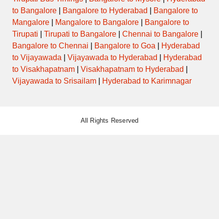
to Bangalore
|
Bangalore to Hyderabad
|
Bangalore to
Mangalore
|
Mangalore to Bangalore
|
Bangalore to
Tirupati
|
Tirupati to Bangalore
|
Chennai to Bangalore
|
Bangalore to Chennai
|
Bangalore to Goa
|
Hyderabad
to Vijayawada
|
Vijayawada to Hyderabad
|
Hyderabad
to Visakhapatnam
|
Visakhapatnam to Hyderabad
|
Vijayawada to Srisailam
|
Hyderabad to Karimnagar
All Rights Reserved