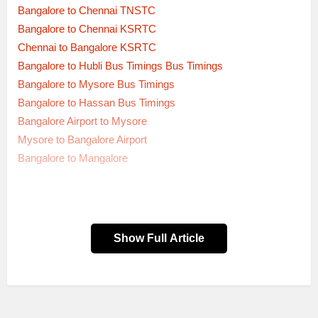
Bangalore to Chennai TNSTC
Bangalore to Chennai KSRTC
Chennai to Bangalore KSRTC
Bangalore to Hubli Bus Timings Bus Timings
Bangalore to Mysore Bus Timings
Bangalore to Hassan Bus Timings
Bangalore Airport to Mysore
Mysore to Bangalore Airport
Bangalore to Mangalore
Show Full Article