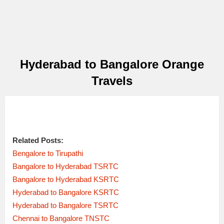
Hyderabad to Bangalore Orange
Travels
Related Posts:
Bengalore to Tirupathi
Bangalore to Hyderabad TSRTC
Bangalore to Hyderabad KSRTC
Hyderabad to Bangalore KSRTC
Hyderabad to Bangalore TSRTC
Chennai to Bangalore TNSTC