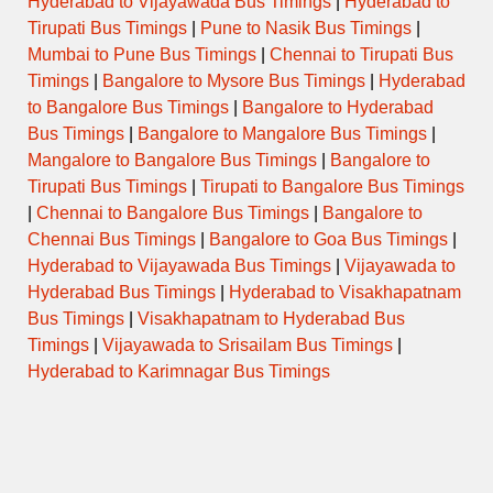
Hyderabad to Vijayawada Bus Timings
|
Hyderabad to
Tirupati Bus Timings
|
Pune to Nasik Bus Timings
|
Mumbai to Pune Bus Timings
|
Chennai to Tirupati Bus
Timings
|
Bangalore to Mysore Bus Timings
|
Hyderabad
to Bangalore Bus Timings
|
Bangalore to Hyderabad
Bus Timings
|
Bangalore to Mangalore Bus Timings
|
Mangalore to Bangalore Bus Timings
|
Bangalore to
Tirupati Bus Timings
|
Tirupati to Bangalore Bus Timings
|
Chennai to Bangalore Bus Timings
|
Bangalore to
Chennai Bus Timings
|
Bangalore to Goa Bus Timings
|
Hyderabad to Vijayawada Bus Timings
|
Vijayawada to
Hyderabad Bus Timings
|
Hyderabad to Visakhapatnam
Bus Timings
|
Visakhapatnam to Hyderabad Bus
Timings
|
Vijayawada to Srisailam Bus Timings
|
Hyderabad to Karimnagar Bus Timings