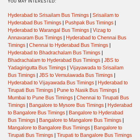
YOU MAY INTERESTED:
Hyderabad to Srisailam Bus Timings
|
Srisailam to
Hyderabad Bus Timings
|
Pushpak Bus Timings
|
Hyderabad to Warangal Bus Timings
|
Vizag to
Annavaram Bus Timings
|
Hyderabad to Chennai Bus
Timings
|
Chennai to Hyderabad Bus Timings
|
Hyderabad to Bhadrachalam Bus Timings
|
Bhadrachalam to Hyderabad Bus Timings
|
JBS to
Yadagirigutta Bus Timings
|
Vijayawada to Srisailam
Bus Timings
|
JBS to Vemulawada Bus Timings
|
Hyderabad to Vijayawada Bus Timings
|
Hyderabad to
Tirupati Bus Timings
|
Pune to Nasik Bus Timings
|
Mumbai to Pune Bus Timings
|
Chennai to Tirupati Bus
Timings
|
Bangalore to Mysore Bus Timings
|
Hyderabad
to Bangalore Bus Timings
|
Bangalore to Hyderabad
Bus Timings
|
Bangalore to Mangalore Bus Timings
|
Mangalore to Bangalore Bus Timings
|
Bangalore to
Tirupati Bus Timings
|
Tirupati to Bangalore Bus Timings