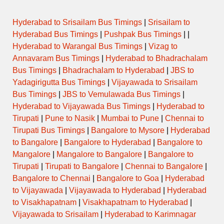
Hyderabad to Srisailam Bus Timings
|
Srisailam to
Hyderabad Bus Timings
|
Pushpak Bus Timings
| |
Hyderabad to Warangal Bus Timings
|
Vizag to
Annavaram Bus Timings
|
Hyderabad to Bhadrachalam
Bus Timings
|
Bhadrachalam to Hyderabad
|
JBS to
Yadagirigutta Bus Timings
|
Vijayawada to Srisailam
Bus Timings
|
JBS to Vemulawada Bus Timings
|
Hyderabad to Vijayawada Bus Timings
|
Hyderabad to
Tirupati
|
Pune to Nasik
|
Mumbai to Pune
|
Chennai to
Tirupati Bus Timings
|
Bangalore to Mysore
|
Hyderabad
to Bangalore
|
Bangalore to Hyderabad
|
Bangalore to
Mangalore
|
Mangalore to Bangalore
|
Bangalore to
Tirupati
|
Tirupati to Bangalore
|
Chennai to Bangalore
|
Bangalore to Chennai
|
Bangalore to Goa
|
Hyderabad
to Vijayawada
|
Vijayawada to Hyderabad
|
Hyderabad
to Visakhapatnam
|
Visakhapatnam to Hyderabad
|
Vijayawada to Srisailam
|
Hyderabad to Karimnagar