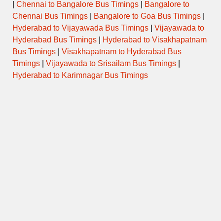
|
Chennai to Bangalore Bus Timings
|
Bangalore to
Chennai Bus Timings
|
Bangalore to Goa Bus Timings
|
Hyderabad to Vijayawada Bus Timings
|
Vijayawada to
Hyderabad Bus Timings
|
Hyderabad to Visakhapatnam
Bus Timings
|
Visakhapatnam to Hyderabad Bus
Timings
|
Vijayawada to Srisailam Bus Timings
|
Hyderabad to Karimnagar Bus Timings