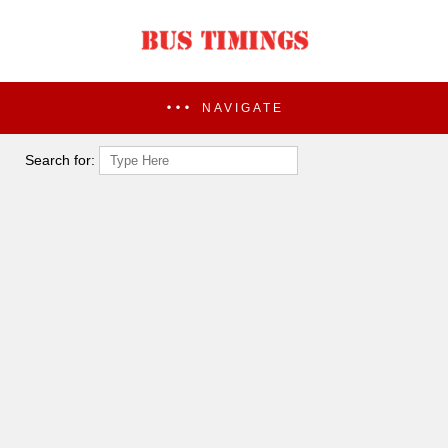
NAVIGATE
Search for: