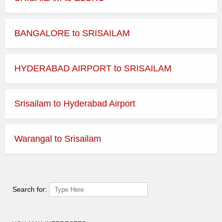
BANGALORE to SRISAILAM
HYDERABAD AIRPORT to SRISAILAM
Srisailam to Hyderabad Airport
Warangal to Srisailam
Search for: