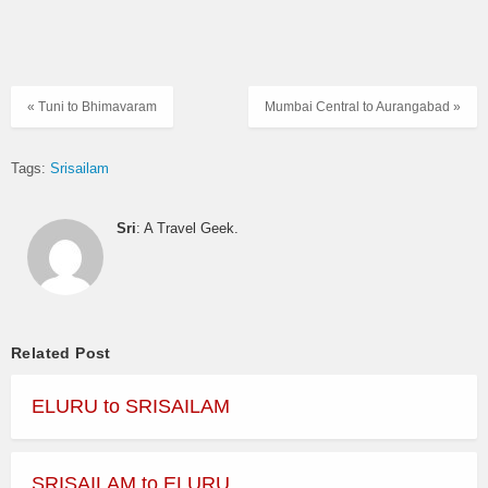
« Tuni to Bhimavaram
Mumbai Central to Aurangabad »
Tags:
Srisailam
Sri
: A Travel Geek.
Related Post
ELURU to SRISAILAM
SRISAILAM to ELURU