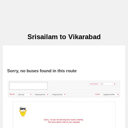
Srisailam to Vikarabad
Sorry, no buses found in this route