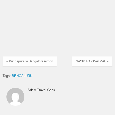
« Kundapura to Bangalore Airport
NASIK TO YAVATMAL »
Tags:
BENGALURU
Sri
: A Travel Geek.