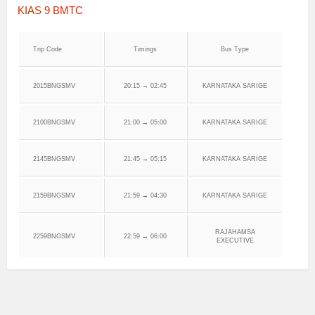
KIAS 9 BMTC
Trip Code
Timings
Bus Type
2015BNGSMV
20:15 → 02:45
KARNATAKA SARIGE
2100BNGSMV
21:00 → 05:00
KARNATAKA SARIGE
2145BNGSMV
21:45 → 05:15
KARNATAKA SARIGE
2159BNGSMV
21:59 → 04:30
KARNATAKA SARIGE
RAJAHAMSA
2259BNGSMV
22:59 → 06:00
EXECUTIVE