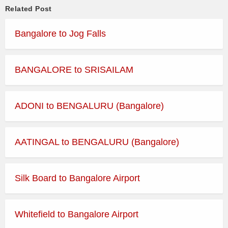
Related Post
Bangalore to Jog Falls
BANGALORE to SRISAILAM
ADONI to BENGALURU (Bangalore)
AATINGAL to BENGALURU (Bangalore)
Silk Board to Bangalore Airport
Whitefield to Bangalore Airport