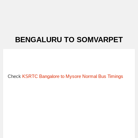
BENGALURU TO SOMVARPET
Check
KSRTC Bangalore to Mysore Normal Bus Timings