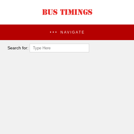
NAVIGATE
Search for: