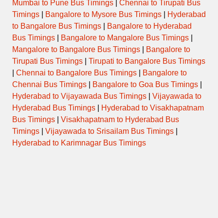
Mumbai to Pune Bus Timings
|
Chennai to Tirupati Bus
Timings
|
Bangalore to Mysore Bus Timings
|
Hyderabad
to Bangalore Bus Timings
|
Bangalore to Hyderabad
Bus Timings
|
Bangalore to Mangalore Bus Timings
|
Mangalore to Bangalore Bus Timings
|
Bangalore to
Tirupati Bus Timings
|
Tirupati to Bangalore Bus Timings
|
Chennai to Bangalore Bus Timings
|
Bangalore to
Chennai Bus Timings
|
Bangalore to Goa Bus Timings
|
Hyderabad to Vijayawada Bus Timings
|
Vijayawada to
Hyderabad Bus Timings
|
Hyderabad to Visakhapatnam
Bus Timings
|
Visakhapatnam to Hyderabad Bus
Timings
|
Vijayawada to Srisailam Bus Timings
|
Hyderabad to Karimnagar Bus Timings