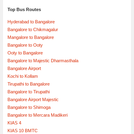
Top Bus Routes
Hyderabad to Bangalore
Bangalore to Chikmagalur
Mangalore to Bangalore
Bangalore to Ooty
Ooty to Bangalore
Bangalore to Majestic Dharmasthala
Bangalore Airport
Kochi to Kollam
Tirupathi to Bangalore
Bangalore to Tirupathi
Bangalore Airport Majestic
Bangalore to Shimoga
Bangalore to Mercara Madikeri
KIAS 4
KIAS 10 BMTC