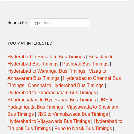
Search for:
YOU MAY INTERESTED:
Hyderabad to Srisailam Bus Timings
|
Srisailam to
Hyderabad Bus Timings
|
Pushpak Bus Timings
|
Hyderabad to Warangal Bus Timings
|
Vizag to
Annavaram Bus Timings
|
Hyderabad to Chennai Bus
Timings
|
Chennai to Hyderabad Bus Timings
|
Hyderabad to Bhadrachalam Bus Timings
|
Bhadrachalam to Hyderabad Bus Timings
|
JBS to
Yadagirigutta Bus Timings
|
Vijayawada to Srisailam
Bus Timings
|
JBS to Vemulawada Bus Timings
|
Hyderabad to Vijayawada Bus Timings
|
Hyderabad to
Tirupati Bus Timings
|
Pune to Nasik Bus Timings
|