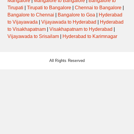
Mangalore
|
Mangalore to Bangalore
|
Bangalore to
Tirupati
|
Tirupati to Bangalore
|
Chennai to Bangalore
|
Bangalore to Chennai
|
Bangalore to Goa
|
Hyderabad
to Vijayawada
|
Vijayawada to Hyderabad
|
Hyderabad
to Visakhapatnam
|
Visakhapatnam to Hyderabad
|
Vijayawada to Srisailam
|
Hyderabad to Karimnagar
All Rights Reserved