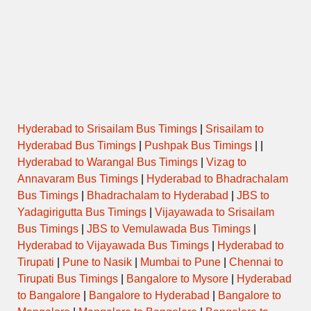
Hyderabad to Srisailam Bus Timings
|
Srisailam to
Hyderabad Bus Timings
|
Pushpak Bus Timings
| |
Hyderabad to Warangal Bus Timings
|
Vizag to
Annavaram Bus Timings
|
Hyderabad to Bhadrachalam
Bus Timings
|
Bhadrachalam to Hyderabad
|
JBS to
Yadagirigutta Bus Timings
|
Vijayawada to Srisailam
Bus Timings
|
JBS to Vemulawada Bus Timings
|
Hyderabad to Vijayawada Bus Timings
|
Hyderabad to
Tirupati
|
Pune to Nasik
|
Mumbai to Pune
|
Chennai to
Tirupati Bus Timings
|
Bangalore to Mysore
|
Hyderabad
to Bangalore
|
Bangalore to Hyderabad
|
Bangalore to