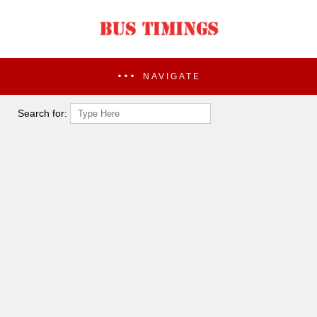
NAVIGATE
Search for: