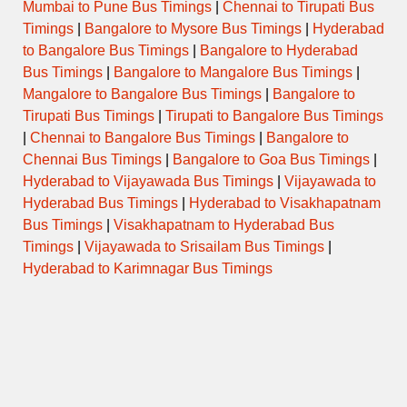
Mumbai to Pune Bus Timings
|
Chennai to Tirupati Bus
Timings
|
Bangalore to Mysore Bus Timings
|
Hyderabad
ORDINARY
08:45
PARTUR to WALLABH NAGAR
to Bangalore Bus Timings
|
Bangalore to Hyderabad
EXPRESS
Bus Timings
|
Bangalore to Mangalore Bus Timings
|
Mangalore to Bangalore Bus Timings
|
Bangalore to
AURANGABAD to SHIVAJI NAGAR
09:00
SEMI LUXURY
PUNE via TARAKPUR
Tirupati Bus Timings
|
Tirupati to Bangalore Bus Timings
|
Chennai to Bangalore Bus Timings
|
Bangalore to
AURANGABAD to SHIVAJI NAGAR
Chennai Bus Timings
|
Bangalore to Goa Bus Timings
|
09:00
AC-SHIVNERI
PUNE via YERWADA
Hyderabad to Vijayawada Bus Timings
|
Vijayawada to
Hyderabad Bus Timings
|
Hyderabad to Visakhapatnam
AURANGABAD to SHIVAJI NAGAR
Bus Timings
|
Visakhapatnam to Hyderabad Bus
09:30
PUNE via AHMEDNAGAR
SEMI LUXURY
MALIWADA
Timings
|
Vijayawada to Srisailam Bus Timings
|
Hyderabad to Karimnagar Bus Timings
AURANGABAD to SHIVAJI NAGAR
10:00
PUNE via AHMEDNAGAR
SEMI LUXURY
MALIWADA
AURANGABAD to SHIVAJI NAGAR
10:00
AC-SHIVNERI
PUNE via YERWADA