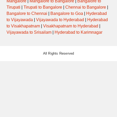
Mangalore
|
Mangalore to Bangalore
|
Bangalore to
Tirupati
|
Tirupati to Bangalore
|
Chennai to Bangalore
|
Bangalore to Chennai
|
Bangalore to Goa
|
Hyderabad
AURANGABAD to SHIVAJI NAGAR
12:00
AC-SHIVNERI
PUNE via YERWADA
to Vijayawada
|
Vijayawada to Hyderabad
|
Hyderabad
to Visakhapatnam
|
Visakhapatnam to Hyderabad
|
AURANGABAD to SHIVAJI NAGAR
Vijayawada to Srisailam
|
Hyderabad to Karimnagar
12:30
PUNE via AHMEDNAGAR
SEMI LUXURY
MALIWADA
AURANGABAD to SHIVAJI NAGAR
13:00
PUNE via AHMEDNAGAR
SEMI LUXURY
All Rights Reserved
MALIWADA
AURANGABAD to SHIVAJI NAGAR
13:00
AC-SHIVNERI
PUNE via YERWADA
AURANGABAD to SHIVAJI NAGAR
13:30
PUNE via AHMEDNAGAR
SEMI LUXURY
MALIWADA
ORDINARY
13:30
PARTUR to WALLABH NAGAR
EXPRESS