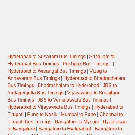
ORDINARY
10:15
JAFRABAD to VALLABH NAGAR
EXPRESS
AURANGABAD to SHIVAJI NAGAR
10:30
PUNE via AHMEDNAGAR
SEMI LUXURY
MALIWADA
AURANGABAD to SHIVAJI NAGAR
11:00
PUNE via AHMEDNAGAR
SEMI LUXURY
MALIWADA
Hyderabad to Srisailam Bus Timings
|
Srisailam to
Hyderabad Bus Timings
|
Pushpak Bus Timings
| |
AURANGABAD to SHIVAJI NAGAR
11:00
AC-SHIVNERI
PUNE via YERWADA
Hyderabad to Warangal Bus Timings
|
Vizag to
Annavaram Bus Timings
|
Hyderabad to Bhadrachalam
Bus Timings
|
Bhadrachalam to Hyderabad
|
JBS to
ORDINARY
11:00
PARTUR to WALLABH NAGAR
EXPRESS
Yadagirigutta Bus Timings
|
Vijayawada to Srisailam
Bus Timings
|
JBS to Vemulawada Bus Timings
|
AURANGABAD to SHIVAJI NAGAR
Hyderabad to Vijayawada Bus Timings
|
Hyderabad to
11:30
PUNE via AHMEDNAGAR
SEMI LUXURY
MALIWADA
Tirupati
|
Pune to Nasik
|
Mumbai to Pune
|
Chennai to
Tirupati Bus Timings
|
Bangalore to Mysore
|
Hyderabad
AURANGABAD to SHIVAJI NAGAR
to Bangalore
|
Bangalore to Hyderabad
|
Bangalore to
12:00
PUNE via AHMEDNAGAR
SEMI LUXURY
MALIWADA