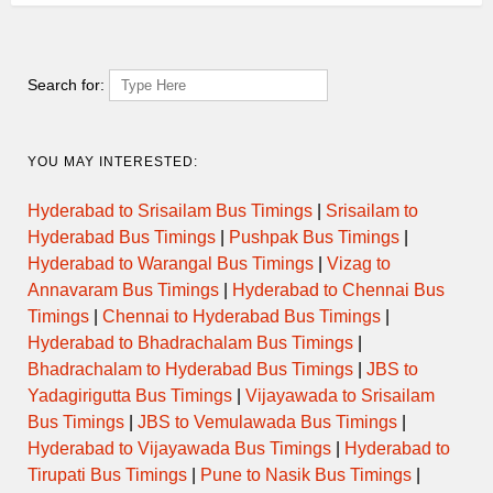
JAFRABAD to KURLA NEHRU
07:30
SEMI LUXURY
NAGAR
Search for:
ORDINARY
07:30
JALNA to SHIVAJI NAGAR PUNE
EXPRESS
YOU MAY INTERESTED:
ORDINARY
08:00
AKOT to PIMPRI CHINCHVAD
EXPRESS
Hyderabad to Srisailam Bus Timings
|
Srisailam to
Hyderabad Bus Timings
|
Pushpak Bus Timings
|
AURANGABAD to SHIVAJI NAGAR
Hyderabad to Warangal Bus Timings
|
Vizag to
08:00
SEMI LUXURY
PUNE via TARAKPUR
Annavaram Bus Timings
|
Hyderabad to Chennai Bus
Timings
|
Chennai to Hyderabad Bus Timings
|
ORDINARY
08:15
JAFRABAD to PANVEL
Hyderabad to Bhadrachalam Bus Timings
|
EXPRESS
Bhadrachalam to Hyderabad Bus Timings
|
JBS to
Yadagirigutta Bus Timings
|
Vijayawada to Srisailam
AURANGABAD to SHIVAJI NAGAR
08:30
SEMI LUXURY
PUNE via TARAKPUR
Bus Timings
|
JBS to Vemulawada Bus Timings
|
Hyderabad to Vijayawada Bus Timings
|
Hyderabad to
ORDINARY
Tirupati Bus Timings
|
Pune to Nasik Bus Timings
|
08:30
JALNA to SHIVAJI NAGAR PUNE
EXPRESS