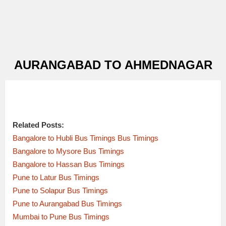
AURANGABAD TO AHMEDNAGAR
Related Posts:
Bangalore to Hubli Bus Timings Bus Timings
Bangalore to Mysore Bus Timings
Bangalore to Hassan Bus Timings
Pune to Latur Bus Timings
Pune to Solapur Bus Timings
Pune to Aurangabad Bus Timings
Mumbai to Pune Bus Timings