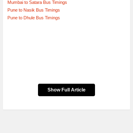
Mumbai to Satara Bus Timings
Pune to Nasik Bus Timings
Pune to Dhule Bus Timings
Show Full Article
Dep.
Route Name
Bus service type
Time
AURANGABAD to SHIVAJI NAGAR
00:01
PUNE via AHMEDNAGAR
SEMI LUXURY
MALIWADA
AURANGABAD to SHIVAJI NAGAR