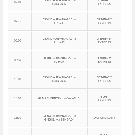
CIDCO AURANGABAD to
ORDINARY
07:00
HADGAON
EXPRESS
CIDCO AURANGABAD to
ORDINARY
07:45
KINWAT
EXPRESS
CIDCO AURANGABAD to
ORDINARY
09:00
KINWAT
EXPRESS
CIDCO AURANGABAD to
ORDINARY
09:30
MAHUR
EXPRESS
CIDCO AURANGABAD to
ORDINARY
10:00
HADGAON
EXPRESS
NIGHT
14:00
MUMBAI CENTRAL to YAVATMAL
EXPRESS
CIDCO AURANGABAD to
15:30
DAY ORDINARY
HINGOLI via SENGAON