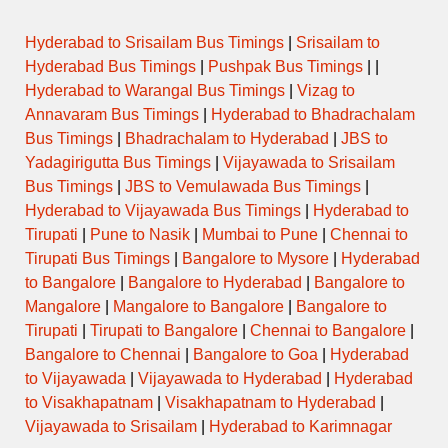
Hyderabad to Srisailam Bus Timings
|
Srisailam to
Hyderabad Bus Timings
|
Pushpak Bus Timings
| |
Hyderabad to Warangal Bus Timings
|
Vizag to
Annavaram Bus Timings
|
Hyderabad to Bhadrachalam
Bus Timings
|
Bhadrachalam to Hyderabad
|
JBS to
Yadagirigutta Bus Timings
|
Vijayawada to Srisailam
Bus Timings
|
JBS to Vemulawada Bus Timings
|
Hyderabad to Vijayawada Bus Timings
|
Hyderabad to
Tirupati
|
Pune to Nasik
|
Mumbai to Pune
|
Chennai to
Tirupati Bus Timings
|
Bangalore to Mysore
|
Hyderabad
to Bangalore
|
Bangalore to Hyderabad
|
Bangalore to
Mangalore
|
Mangalore to Bangalore
|
Bangalore to
Tirupati
|
Tirupati to Bangalore
|
Chennai to Bangalore
|
Bangalore to Chennai
|
Bangalore to Goa
|
Hyderabad
to Vijayawada
|
Vijayawada to Hyderabad
|
Hyderabad
to Visakhapatnam
|
Visakhapatnam to Hyderabad
|
Vijayawada to Srisailam
|
Hyderabad to Karimnagar