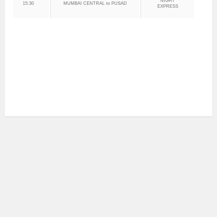
NIGHT
15:30
MUMBAI CENTRAL to PUSAD
EXPRESS