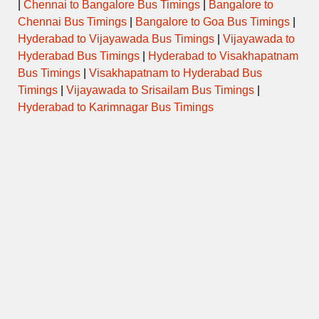
|
Chennai to Bangalore Bus Timings
|
Bangalore to
Chennai Bus Timings
|
Bangalore to Goa Bus Timings
|
Hyderabad to Vijayawada Bus Timings
|
Vijayawada to
Hyderabad Bus Timings
|
Hyderabad to Visakhapatnam
Bus Timings
|
Visakhapatnam to Hyderabad Bus
Timings
|
Vijayawada to Srisailam Bus Timings
|
Hyderabad to Karimnagar Bus Timings