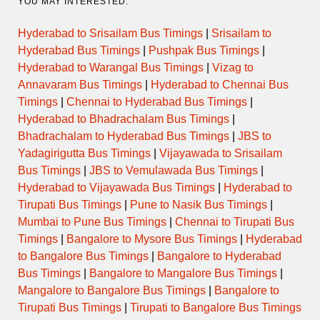
YOU MAY INTERESTED:
Hyderabad to Srisailam Bus Timings
|
Srisailam to
Hyderabad Bus Timings
|
Pushpak Bus Timings
|
Hyderabad to Warangal Bus Timings
|
Vizag to
Annavaram Bus Timings
|
Hyderabad to Chennai Bus
Timings
|
Chennai to Hyderabad Bus Timings
|
Hyderabad to Bhadrachalam Bus Timings
|
Bhadrachalam to Hyderabad Bus Timings
|
JBS to
Yadagirigutta Bus Timings
|
Vijayawada to Srisailam
Bus Timings
|
JBS to Vemulawada Bus Timings
|
Hyderabad to Vijayawada Bus Timings
|
Hyderabad to
Tirupati Bus Timings
|
Pune to Nasik Bus Timings
|
Mumbai to Pune Bus Timings
|
Chennai to Tirupati Bus
Timings
|
Bangalore to Mysore Bus Timings
|
Hyderabad
to Bangalore Bus Timings
|
Bangalore to Hyderabad
Bus Timings
|
Bangalore to Mangalore Bus Timings
|
Mangalore to Bangalore Bus Timings
|
Bangalore to
Tirupati Bus Timings
|
Tirupati to Bangalore Bus Timings