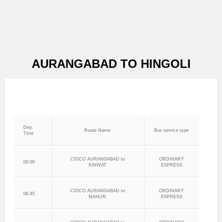
AURANGABAD TO HINGOLI
Dep.
Route Name
Bus service type
Time
CIDCO AURANGABAD to
ORDINARY
06:00
KINWAT
EXPRESS
CIDCO AURANGABAD to
ORDINARY
06:45
MAHUR
EXPRESS