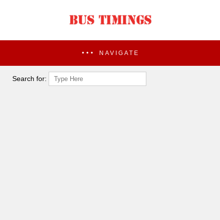
NAVIGATE
Search for: