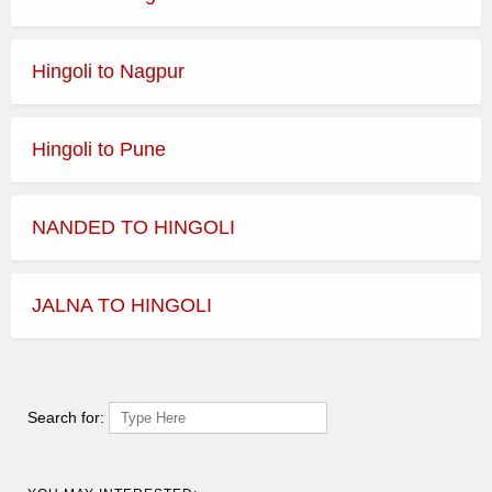
Hingoli to Nagpur
Hingoli to Pune
NANDED TO HINGOLI
JALNA TO HINGOLI
Search for: