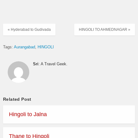
« Hyderabad to Gudivada
HINGOLI TO AHMEDNAGAR »
Tags:
Aurangabad
HINGOLI
Sri
: A Travel Geek.
Related Post
Hingoli to Jalna
Thane to Hingoli