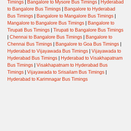
Timings
|
Bangalore to Mysore Bus Timings
|
Hyderabad
to Bangalore Bus Timings
|
Bangalore to Hyderabad
Bus Timings
|
Bangalore to Mangalore Bus Timings
|
Mangalore to Bangalore Bus Timings
|
Bangalore to
Tirupati Bus Timings
|
Tirupati to Bangalore Bus Timings
|
Chennai to Bangalore Bus Timings
|
Bangalore to
Chennai Bus Timings
|
Bangalore to Goa Bus Timings
|
Hyderabad to Vijayawada Bus Timings
|
Vijayawada to
Hyderabad Bus Timings
|
Hyderabad to Visakhapatnam
Bus Timings
|
Visakhapatnam to Hyderabad Bus
Timings
|
Vijayawada to Srisailam Bus Timings
|
Hyderabad to Karimnagar Bus Timings