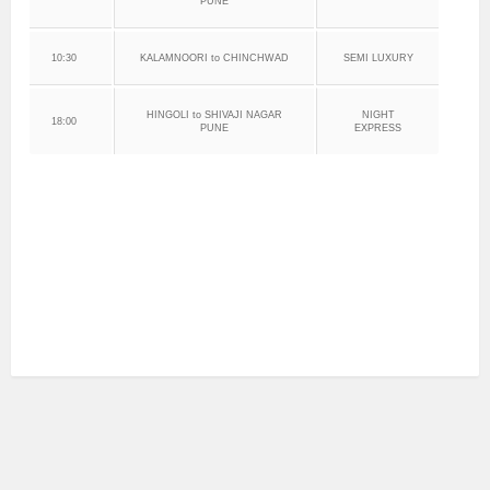
PUNE
10:30
KALAMNOORI to CHINCHWAD
SEMI LUXURY
HINGOLI to SHIVAJI NAGAR
NIGHT
18:00
PUNE
EXPRESS