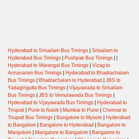
Hyderabad to Srisailam Bus Timings
|
Srisailam to
Hyderabad Bus Timings
|
Pushpak Bus Timings
| |
Hyderabad to Warangal Bus Timings
|
Vizag to
Annavaram Bus Timings
|
Hyderabad to Bhadrachalam
Bus Timings
|
Bhadrachalam to Hyderabad
|
JBS to
Yadagirigutta Bus Timings
|
Vijayawada to Srisailam
Bus Timings
|
JBS to Vemulawada Bus Timings
|
Hyderabad to Vijayawada Bus Timings
|
Hyderabad to
Tirupati
|
Pune to Nasik
|
Mumbai to Pune
|
Chennai to
Tirupati Bus Timings
|
Bangalore to Mysore
|
Hyderabad
to Bangalore
|
Bangalore to Hyderabad
|
Bangalore to
Mangalore
|
Mangalore to Bangalore
|
Bangalore to