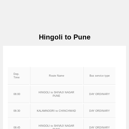
Hingoli to Pune
Dep.
Route Name
Bus service type
Time
HINGOLI to SHIVAJI NAGAR
06:00
DAY ORDINARY
PUNE
06:30
KALAMNOORI to CHINCHWAD
DAY ORDINARY
HINGOLI to SHIVAJI NAGAR
08:45
DAY ORDINARY