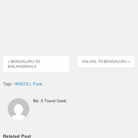
« BENGALURU TO
HALIYAL TO BENGALURU »
BAILAHONGALA
Tags:
HINGOLI
Pune
Sri
: A Travel Geek.
Related Post