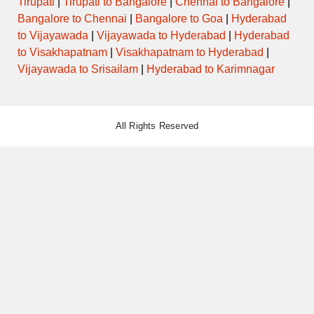
Tirupati
|
Tirupati to Bangalore
|
Chennai to Bangalore
|
Bangalore to Chennai
|
Bangalore to Goa
|
Hyderabad
to Vijayawada
|
Vijayawada to Hyderabad
|
Hyderabad
to Visakhapatnam
|
Visakhapatnam to Hyderabad
|
Vijayawada to Srisailam
|
Hyderabad to Karimnagar
All Rights Reserved