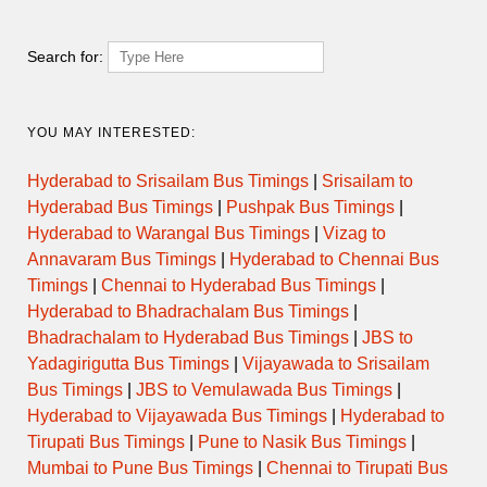
Search for:
YOU MAY INTERESTED:
Hyderabad to Srisailam Bus Timings
|
Srisailam to
Hyderabad Bus Timings
|
Pushpak Bus Timings
|
Hyderabad to Warangal Bus Timings
|
Vizag to
Annavaram Bus Timings
|
Hyderabad to Chennai Bus
Timings
|
Chennai to Hyderabad Bus Timings
|
Hyderabad to Bhadrachalam Bus Timings
|
Bhadrachalam to Hyderabad Bus Timings
|
JBS to
Yadagirigutta Bus Timings
|
Vijayawada to Srisailam
Bus Timings
|
JBS to Vemulawada Bus Timings
|
Hyderabad to Vijayawada Bus Timings
|
Hyderabad to
Tirupati Bus Timings
|
Pune to Nasik Bus Timings
|
Mumbai to Pune Bus Timings
|
Chennai to Tirupati Bus