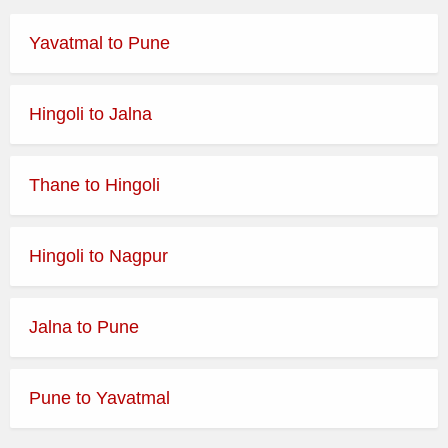
Yavatmal to Pune
Hingoli to Jalna
Thane to Hingoli
Hingoli to Nagpur
Jalna to Pune
Pune to Yavatmal