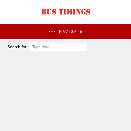
NAVIGATE
Search for: