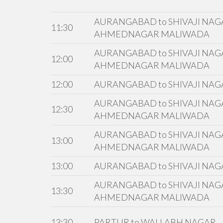
AURANGABAD to SHIVAJI NAGA
11:30
AHMEDNAGAR MALIWADA
AURANGABAD to SHIVAJI NAGA
12:00
AHMEDNAGAR MALIWADA
12:00
AURANGABAD to SHIVAJI NAG
AURANGABAD to SHIVAJI NAGA
12:30
AHMEDNAGAR MALIWADA
AURANGABAD to SHIVAJI NAGA
13:00
AHMEDNAGAR MALIWADA
13:00
AURANGABAD to SHIVAJI NAG
AURANGABAD to SHIVAJI NAGA
13:30
AHMEDNAGAR MALIWADA
13:30
PARTUR to WALLABH NAGAR