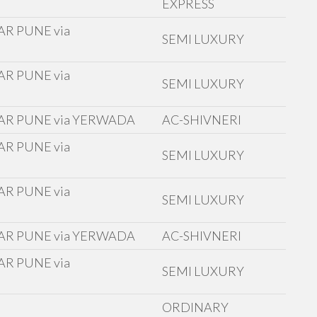
EXPRESS
R PUNE via
SEMI LUXURY
R PUNE via
SEMI LUXURY
AR PUNE via YERWADA
AC-SHIVNERI
R PUNE via
SEMI LUXURY
R PUNE via
SEMI LUXURY
AR PUNE via YERWADA
AC-SHIVNERI
R PUNE via
SEMI LUXURY
ORDINARY