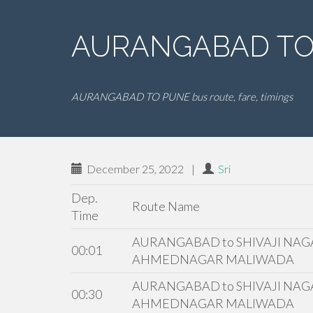
AURANGABAD TO 
AURANGABAD TO PUNE bus route, fare, timings
December 25, 2022
|
Sri
Dep.
Route Name
Time
AURANGABAD to SHIVAJI NAGA
00:01
AHMEDNAGAR MALIWADA
AURANGABAD to SHIVAJI NAGA
00:30
AHMEDNAGAR MALIWADA