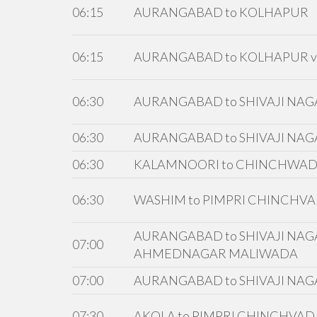
06:15
AURANGABAD to KOLHAPUR
06:15
AURANGABAD to KOLHAPUR v
06:30
AURANGABAD to SHIVAJI NA
06:30
AURANGABAD to SHIVAJI NAG
06:30
KALAMNOORI to CHINCHWA
06:30
WASHIM to PIMPRI CHINCHVA
AURANGABAD to SHIVAJI NAGA
07:00
AHMEDNAGAR MALIWADA
07:00
AURANGABAD to SHIVAJI NAG
07:30
AKOLA to PIMPRI CHINCHVAD 