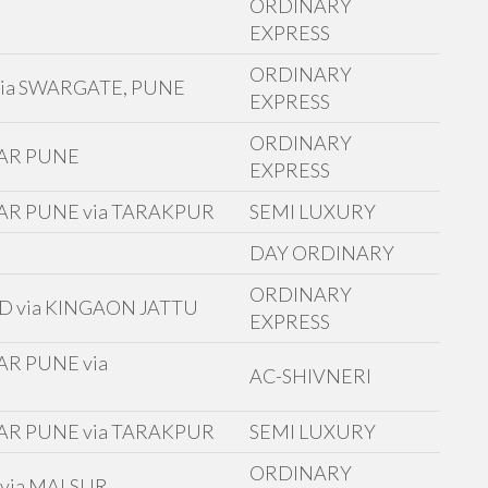
ORDINARY
EXPRESS
ORDINARY
ia SWARGATE, PUNE
EXPRESS
ORDINARY
GAR PUNE
EXPRESS
AR PUNE via TARAKPUR
SEMI LUXURY
D
DAY ORDINARY
ORDINARY
D via KINGAON JATTU
EXPRESS
R PUNE via
AC-SHIVNERI
AR PUNE via TARAKPUR
SEMI LUXURY
ORDINARY
via MALSUR