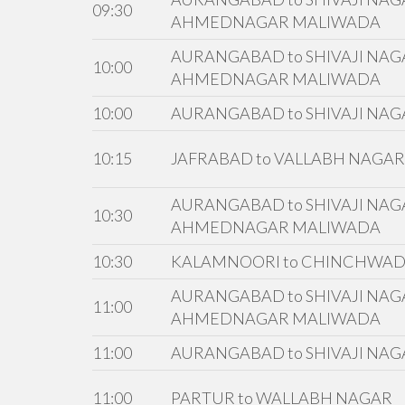
09:30
AHMEDNAGAR MALIWADA
AURANGABAD to SHIVAJI NAGA
10:00
AHMEDNAGAR MALIWADA
10:00
AURANGABAD to SHIVAJI NAG
10:15
JAFRABAD to VALLABH NAGAR
AURANGABAD to SHIVAJI NAGA
10:30
AHMEDNAGAR MALIWADA
10:30
KALAMNOORI to CHINCHWA
AURANGABAD to SHIVAJI NAGA
11:00
AHMEDNAGAR MALIWADA
11:00
AURANGABAD to SHIVAJI NAG
11:00
PARTUR to WALLABH NAGAR