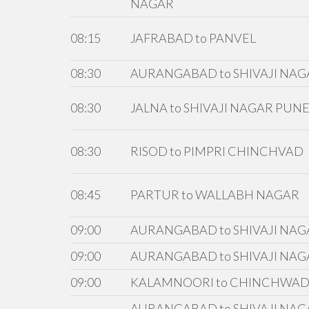
NAGAR
08:15
JAFRABAD to PANVEL
08:30
AURANGABAD to SHIVAJI NAG
08:30
JALNA to SHIVAJI NAGAR PUN
08:30
RISOD to PIMPRI CHINCHVAD
08:45
PARTUR to WALLABH NAGAR
09:00
AURANGABAD to SHIVAJI NAG
09:00
AURANGABAD to SHIVAJI NAG
09:00
KALAMNOORI to CHINCHWA
AURANGABAD to SHIVAJI NAGA