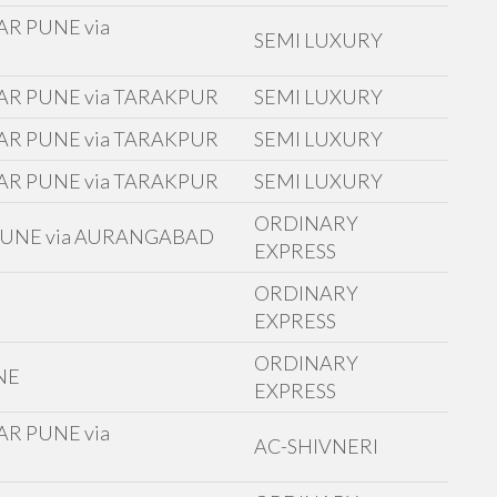
R PUNE via
SEMI LUXURY
AR PUNE via TARAKPUR
SEMI LUXURY
AR PUNE via TARAKPUR
SEMI LUXURY
AR PUNE via TARAKPUR
SEMI LUXURY
ORDINARY
 PUNE via AURANGABAD
EXPRESS
ORDINARY
E
EXPRESS
ORDINARY
NE
EXPRESS
R PUNE via
AC-SHIVNERI