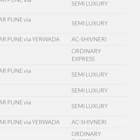
SEMI LUXURY
R PUNE via
SEMI LUXURY
AR PUNE via YERWADA
AC-SHIVNERI
ORDINARY
EXPRESS
R PUNE via
SEMI LUXURY
D
SEMI LUXURY
R PUNE via
SEMI LUXURY
AR PUNE via YERWADA
AC-SHIVNERI
ORDINARY