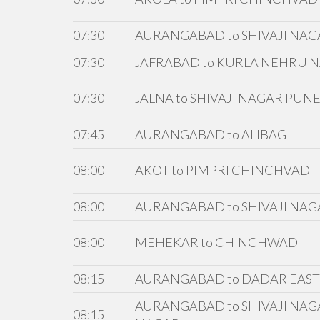
07:30
AURANGABAD to SHIVAJI NAG
07:30
JAFRABAD to KURLA NEHRU 
07:30
JALNA to SHIVAJI NAGAR PUN
07:45
AURANGABAD to ALIBAG
08:00
AKOT to PIMPRI CHINCHVAD
08:00
AURANGABAD to SHIVAJI NAG
08:00
MEHEKAR to CHINCHWAD
08:15
AURANGABAD to DADAR EAST v
AURANGABAD to SHIVAJI NAG
08:15