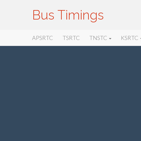
Bus Timings
Primary
Skip
Bus Timings
APSRTC
TSRTC
TNSTC
KSRTC
to
Menu
content