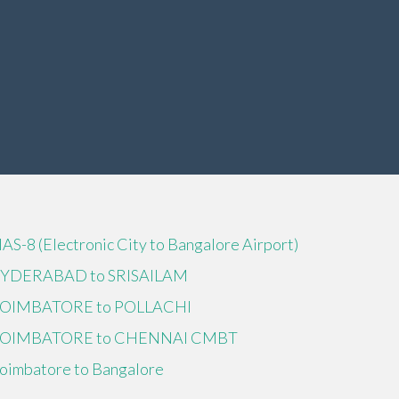
IAS-8 (Electronic City to Bangalore Airport)
YDERABAD to SRISAILAM
OIMBATORE to POLLACHI
OIMBATORE to CHENNAI CMBT
oimbatore to Bangalore