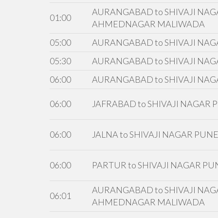
AURANGABAD to SHIVAJI NAGA
01:00
AHMEDNAGAR MALIWADA
05:00
AURANGABAD to SHIVAJI NAG
05:30
AURANGABAD to SHIVAJI NAG
06:00
AURANGABAD to SHIVAJI NAG
06:00
JAFRABAD to SHIVAJI NAGAR
06:00
JALNA to SHIVAJI NAGAR PUN
06:00
PARTUR to SHIVAJI NAGAR PU
AURANGABAD to SHIVAJI NAGA
06:01
AHMEDNAGAR MALIWADA