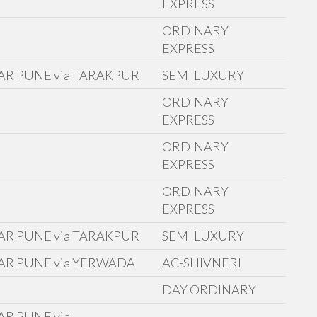
EXPRESS
ORDINARY
EXPRESS
AR PUNE via TARAKPUR
SEMI LUXURY
ORDINARY
E
EXPRESS
ORDINARY
EXPRESS
ORDINARY
EXPRESS
AR PUNE via TARAKPUR
SEMI LUXURY
AR PUNE via YERWADA
AC-SHIVNERI
D
DAY ORDINARY
R PUNE via