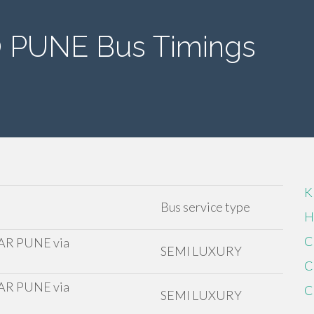
PUNE Bus Timings
K
Bus service type
H
C
R PUNE via
SEMI LUXURY
C
R PUNE via
C
SEMI LUXURY