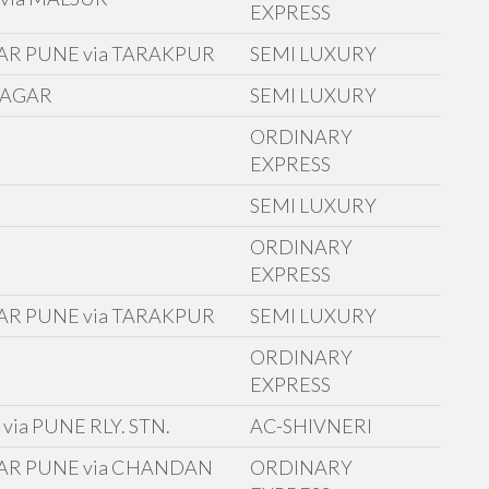
EXPRESS
AR PUNE via TARAKPUR
SEMI LUXURY
NAGAR
SEMI LUXURY
ORDINARY
E
EXPRESS
SEMI LUXURY
ORDINARY
EXPRESS
AR PUNE via TARAKPUR
SEMI LUXURY
ORDINARY
EXPRESS
ia PUNE RLY. STN.
AC-SHIVNERI
AR PUNE via CHANDAN
ORDINARY