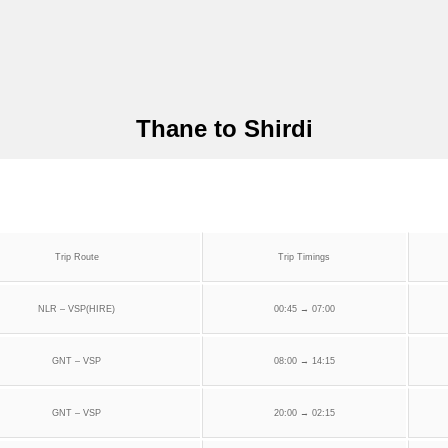
Thane to Shirdi
Trip Route
Trip Timings
NLR – VSP(HIRE)
00:45 → 07:00
GNT – VSP
08:00 → 14:15
GNT – VSP
20:00 → 02:15