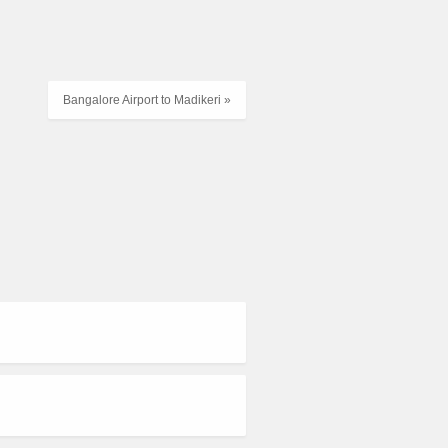
Bangalore Airport to Madikeri »