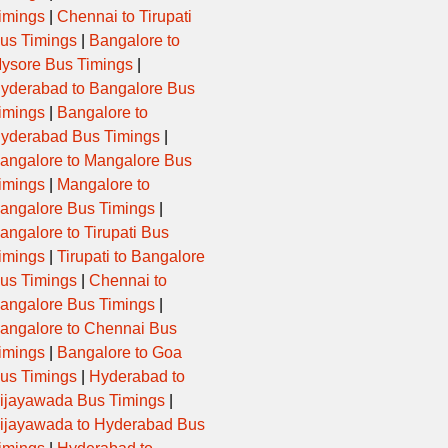
imings
|
Chennai to Tirupati
us Timings
|
Bangalore to
ysore Bus Timings
|
yderabad to Bangalore Bus
imings
|
Bangalore to
yderabad Bus Timings
|
angalore to Mangalore Bus
imings
|
Mangalore to
angalore Bus Timings
|
angalore to Tirupati Bus
imings
|
Tirupati to Bangalore
us Timings
|
Chennai to
angalore Bus Timings
|
angalore to Chennai Bus
imings
|
Bangalore to Goa
us Timings
|
Hyderabad to
ijayawada Bus Timings
|
ijayawada to Hyderabad Bus