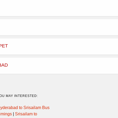
PET
BAD
OU MAY INTERESTED:
yderabad to Srisailam Bus
imings
|
Srisailam to