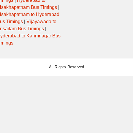
imings
|
Hyderabad to
isakhapatnam Bus Timings
|
isakhapatnam to Hyderabad
us Timings
|
Vijayawada to
risailam Bus Timings
|
yderabad to Karimnagar Bus
imings
All Rights Reserved