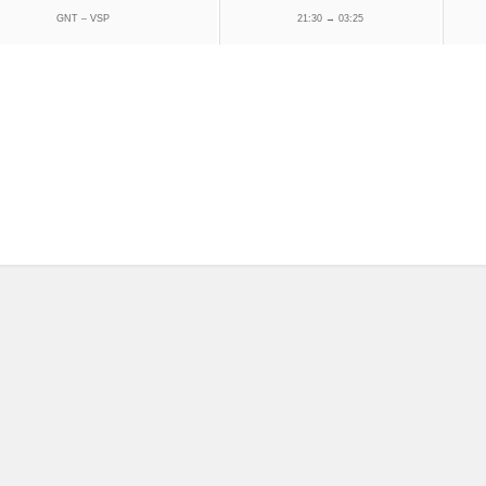
GNT – VSP
21:30 → 03:25