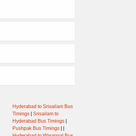
Hyderabad to Srisailam Bus
Timings
|
Srisailam to
Hyderabad Bus Timings
|
Pushpak Bus Timings
| |
Hyderabad to Warangal Bus