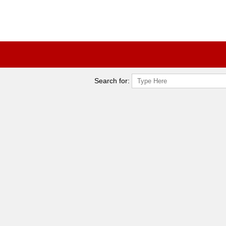
Search for: