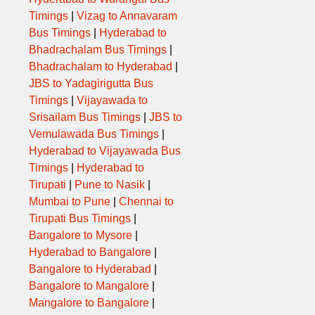
Timings
|
Vizag to Annavaram
Bus Timings
|
Hyderabad to
Bhadrachalam Bus Timings
|
Bhadrachalam to Hyderabad
|
JBS to Yadagirigutta Bus
Timings
|
Vijayawada to
Srisailam Bus Timings
|
JBS to
Vemulawada Bus Timings
|
Hyderabad to Vijayawada Bus
Timings
|
Hyderabad to
Tirupati
|
Pune to Nasik
|
Mumbai to Pune
|
Chennai to
Tirupati Bus Timings
|
Bangalore to Mysore
|
Hyderabad to Bangalore
|
Bangalore to Hyderabad
|
Bangalore to Mangalore
|
Mangalore to Bangalore
|