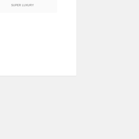
SUPER LUXURY