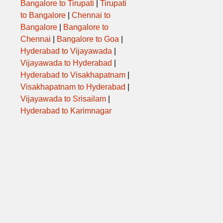
Bangalore to Tirupati
|
Tirupati
to Bangalore
|
Chennai to
Bangalore
|
Bangalore to
Chennai
|
Bangalore to Goa
|
Hyderabad to Vijayawada
|
Vijayawada to Hyderabad
|
Hyderabad to Visakhapatnam
|
Visakhapatnam to Hyderabad
|
Vijayawada to Srisailam
|
Hyderabad to Karimnagar