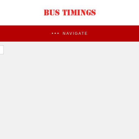
NAVIGATE