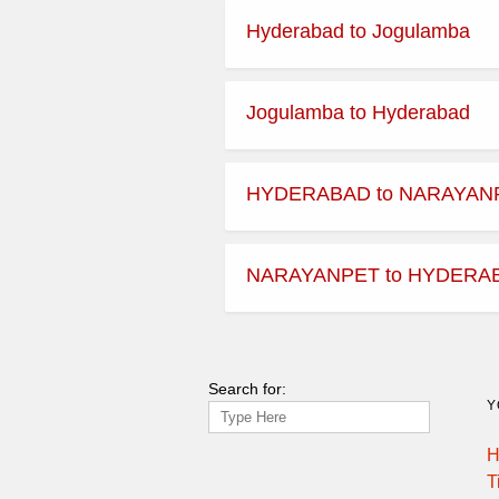
Hyderabad to Jogulamba
Jogulamba to Hyderabad
HYDERABAD to NARAYAN
NARAYANPET to HYDERA
Search for:
Y
H
T