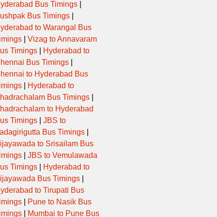
yderabad Bus Timings
|
ushpak Bus Timings
|
yderabad to Warangal Bus
imings
|
Vizag to Annavaram
us Timings
|
Hyderabad to
hennai Bus Timings
|
hennai to Hyderabad Bus
imings
|
Hyderabad to
hadrachalam Bus Timings
|
hadrachalam to Hyderabad
us Timings
|
JBS to
adagirigutta Bus Timings
|
ijayawada to Srisailam Bus
imings
|
JBS to Vemulawada
us Timings
|
Hyderabad to
ijayawada Bus Timings
|
yderabad to Tirupati Bus
imings
|
Pune to Nasik Bus
imings
|
Mumbai to Pune Bus