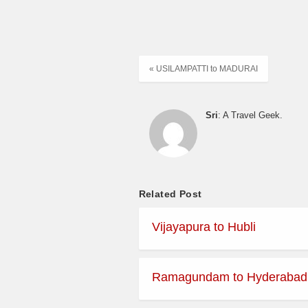
« USILAMPATTI to MADURAI
Sri
: A Travel Geek.
Related Post
Vijayapura to Hubli
Ramagundam to Hyderabad