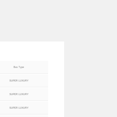
Bus Type
SUPER LUXURY
SUPER LUXURY
SUPER LUXURY