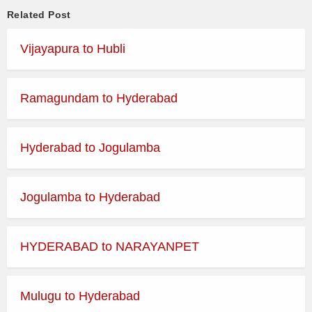
Related Post
Vijayapura to Hubli
Ramagundam to Hyderabad
Hyderabad to Jogulamba
Jogulamba to Hyderabad
HYDERABAD to NARAYANPET
Mulugu to Hyderabad