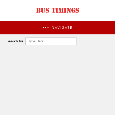
NAVIGATE
Search for: