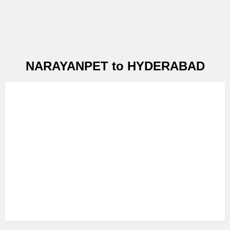
NARAYANPET to HYDERABAD