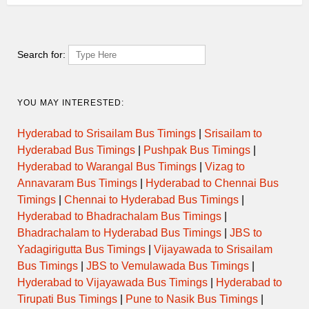
Search for:
YOU MAY INTERESTED:
Hyderabad to Srisailam Bus Timings
|
Srisailam to
Hyderabad Bus Timings
|
Pushpak Bus Timings
|
Hyderabad to Warangal Bus Timings
|
Vizag to
Annavaram Bus Timings
|
Hyderabad to Chennai Bus
Timings
|
Chennai to Hyderabad Bus Timings
|
Hyderabad to Bhadrachalam Bus Timings
|
Bhadrachalam to Hyderabad Bus Timings
|
JBS to
Yadagirigutta Bus Timings
|
Vijayawada to Srisailam
Bus Timings
|
JBS to Vemulawada Bus Timings
|
Hyderabad to Vijayawada Bus Timings
|
Hyderabad to
Tirupati Bus Timings
|
Pune to Nasik Bus Timings
|