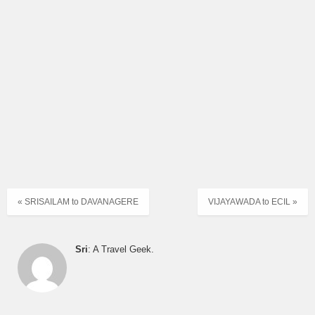
« SRISAILAM to DAVANAGERE
VIJAYAWADA to ECIL »
Sri
: A Travel Geek.