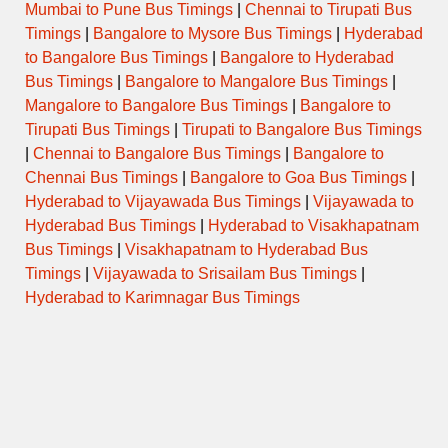
Mumbai to Pune Bus Timings
|
Chennai to Tirupati Bus
Timings
|
Bangalore to Mysore Bus Timings
|
Hyderabad
to Bangalore Bus Timings
|
Bangalore to Hyderabad
Bus Timings
|
Bangalore to Mangalore Bus Timings
|
Mangalore to Bangalore Bus Timings
|
Bangalore to
Tirupati Bus Timings
|
Tirupati to Bangalore Bus Timings
|
Chennai to Bangalore Bus Timings
|
Bangalore to
Chennai Bus Timings
|
Bangalore to Goa Bus Timings
|
Hyderabad to Vijayawada Bus Timings
|
Vijayawada to
Hyderabad Bus Timings
|
Hyderabad to Visakhapatnam
Bus Timings
|
Visakhapatnam to Hyderabad Bus
Timings
|
Vijayawada to Srisailam Bus Timings
|
Hyderabad to Karimnagar Bus Timings