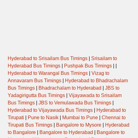
Hyderabad to Srisailam Bus Timings
|
Srisailam to
Hyderabad Bus Timings
|
Pushpak Bus Timings
| |
Hyderabad to Warangal Bus Timings
|
Vizag to
Annavaram Bus Timings
|
Hyderabad to Bhadrachalam
Bus Timings
|
Bhadrachalam to Hyderabad
|
JBS to
Yadagirigutta Bus Timings
|
Vijayawada to Srisailam
Bus Timings
|
JBS to Vemulawada Bus Timings
|
Hyderabad to Vijayawada Bus Timings
|
Hyderabad to
Tirupati
|
Pune to Nasik
|
Mumbai to Pune
|
Chennai to
Tirupati Bus Timings
|
Bangalore to Mysore
|
Hyderabad
to Bangalore
|
Bangalore to Hyderabad
|
Bangalore to