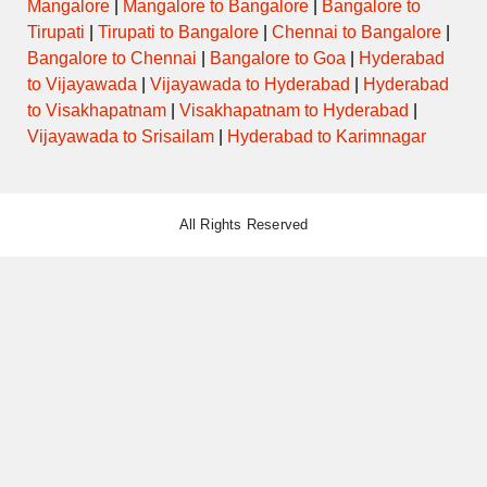
Mangalore
|
Mangalore to Bangalore
|
Bangalore to
Tirupati
|
Tirupati to Bangalore
|
Chennai to Bangalore
|
Bangalore to Chennai
|
Bangalore to Goa
|
Hyderabad
to Vijayawada
|
Vijayawada to Hyderabad
|
Hyderabad
to Visakhapatnam
|
Visakhapatnam to Hyderabad
|
Vijayawada to Srisailam
|
Hyderabad to Karimnagar
All Rights Reserved