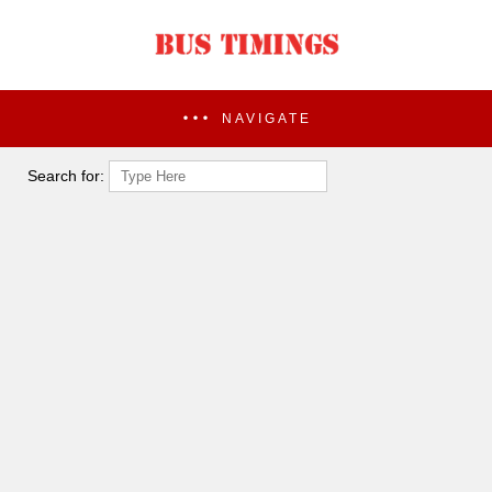
NAVIGATE
Search for: