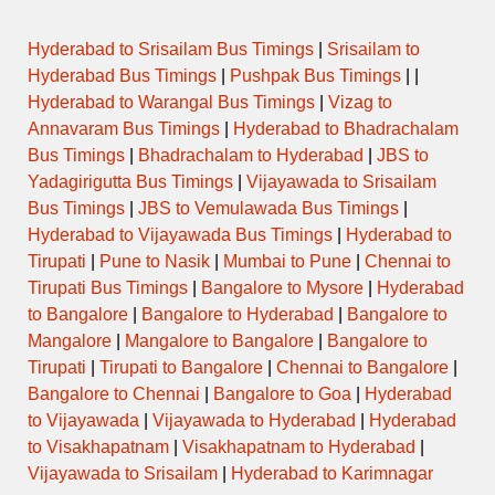
Hyderabad to Srisailam Bus Timings
|
Srisailam to
Hyderabad Bus Timings
|
Pushpak Bus Timings
| |
Hyderabad to Warangal Bus Timings
|
Vizag to
Annavaram Bus Timings
|
Hyderabad to Bhadrachalam
Bus Timings
|
Bhadrachalam to Hyderabad
|
JBS to
Yadagirigutta Bus Timings
|
Vijayawada to Srisailam
Bus Timings
|
JBS to Vemulawada Bus Timings
|
Hyderabad to Vijayawada Bus Timings
|
Hyderabad to
Tirupati
|
Pune to Nasik
|
Mumbai to Pune
|
Chennai to
Tirupati Bus Timings
|
Bangalore to Mysore
|
Hyderabad
to Bangalore
|
Bangalore to Hyderabad
|
Bangalore to
Mangalore
|
Mangalore to Bangalore
|
Bangalore to
Tirupati
|
Tirupati to Bangalore
|
Chennai to Bangalore
|
Bangalore to Chennai
|
Bangalore to Goa
|
Hyderabad
to Vijayawada
|
Vijayawada to Hyderabad
|
Hyderabad
to Visakhapatnam
|
Visakhapatnam to Hyderabad
|
Vijayawada to Srisailam
|
Hyderabad to Karimnagar