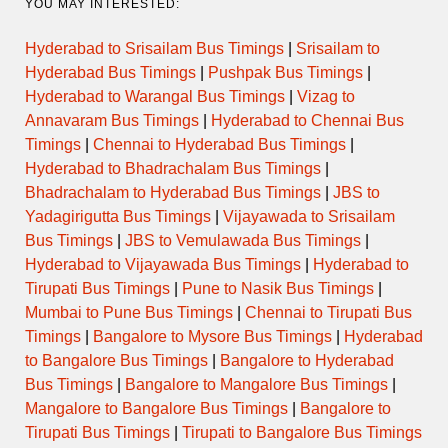
YOU MAY INTERESTED:
Hyderabad to Srisailam Bus Timings
|
Srisailam to
Hyderabad Bus Timings
|
Pushpak Bus Timings
|
Hyderabad to Warangal Bus Timings
|
Vizag to
Annavaram Bus Timings
|
Hyderabad to Chennai Bus
Timings
|
Chennai to Hyderabad Bus Timings
|
Hyderabad to Bhadrachalam Bus Timings
|
Bhadrachalam to Hyderabad Bus Timings
|
JBS to
Yadagirigutta Bus Timings
|
Vijayawada to Srisailam
Bus Timings
|
JBS to Vemulawada Bus Timings
|
Hyderabad to Vijayawada Bus Timings
|
Hyderabad to
Tirupati Bus Timings
|
Pune to Nasik Bus Timings
|
Mumbai to Pune Bus Timings
|
Chennai to Tirupati Bus
Timings
|
Bangalore to Mysore Bus Timings
|
Hyderabad
to Bangalore Bus Timings
|
Bangalore to Hyderabad
Bus Timings
|
Bangalore to Mangalore Bus Timings
|
Mangalore to Bangalore Bus Timings
|
Bangalore to
Tirupati Bus Timings
|
Tirupati to Bangalore Bus Timings