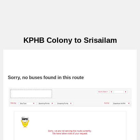
KPHB Colony to Srisailam
Sorry, no buses found in this route