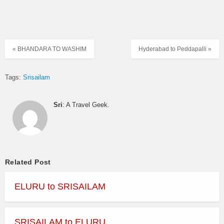
« BHANDARA TO WASHIM
Hyderabad to Peddapalli »
Tags:
Srisailam
Sri
: A Travel Geek.
Related Post
ELURU to SRISAILAM
SRISAILAM to ELURU