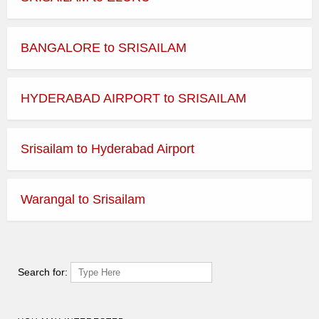
BANGALORE to SRISAILAM
HYDERABAD AIRPORT to SRISAILAM
Srisailam to Hyderabad Airport
Warangal to Srisailam
Search for: