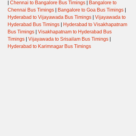
|
Chennai to Bangalore Bus Timings
|
Bangalore to
Chennai Bus Timings
|
Bangalore to Goa Bus Timings
|
Hyderabad to Vijayawada Bus Timings
|
Vijayawada to
Hyderabad Bus Timings
|
Hyderabad to Visakhapatnam
Bus Timings
|
Visakhapatnam to Hyderabad Bus
Timings
|
Vijayawada to Srisailam Bus Timings
|
Hyderabad to Karimnagar Bus Timings