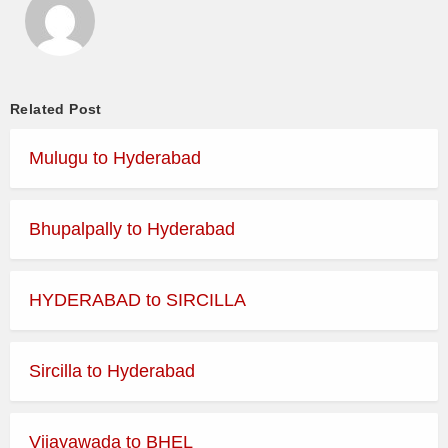
Related Post
Mulugu to Hyderabad
Bhupalpally to Hyderabad
HYDERABAD to SIRCILLA
Sircilla to Hyderabad
Vijayawada to BHEL