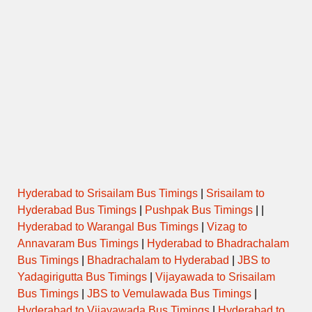
Hyderabad to Srisailam Bus Timings
|
Srisailam to
Hyderabad Bus Timings
|
Pushpak Bus Timings
| |
Hyderabad to Warangal Bus Timings
|
Vizag to
Annavaram Bus Timings
|
Hyderabad to Bhadrachalam
Bus Timings
|
Bhadrachalam to Hyderabad
|
JBS to
Yadagirigutta Bus Timings
|
Vijayawada to Srisailam
Bus Timings
|
JBS to Vemulawada Bus Timings
|
Hyderabad to Vijayawada Bus Timings
|
Hyderabad to