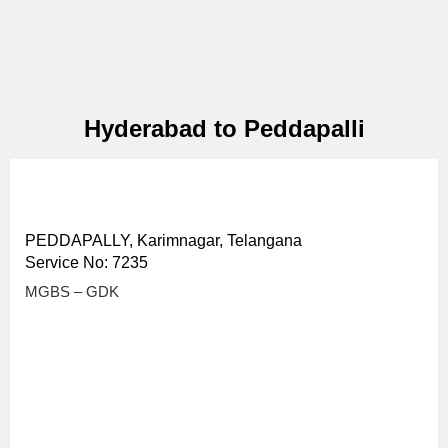
Hyderabad to Peddapalli
PEDDAPALLY, Karimnagar, Telangana
Service No: 7235
MGBS – GDK