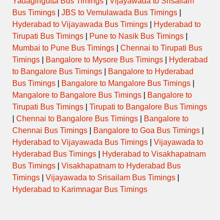
Yadagirigutta Bus Timings
|
Vijayawada to Srisailam
Bus Timings
|
JBS to Vemulawada Bus Timings
|
Hyderabad to Vijayawada Bus Timings
|
Hyderabad to
Tirupati Bus Timings
|
Pune to Nasik Bus Timings
|
Mumbai to Pune Bus Timings
|
Chennai to Tirupati Bus
Timings
|
Bangalore to Mysore Bus Timings
|
Hyderabad
to Bangalore Bus Timings
|
Bangalore to Hyderabad
Bus Timings
|
Bangalore to Mangalore Bus Timings
|
Mangalore to Bangalore Bus Timings
|
Bangalore to
Tirupati Bus Timings
|
Tirupati to Bangalore Bus Timings
|
Chennai to Bangalore Bus Timings
|
Bangalore to
Chennai Bus Timings
|
Bangalore to Goa Bus Timings
|
Hyderabad to Vijayawada Bus Timings
|
Vijayawada to
Hyderabad Bus Timings
|
Hyderabad to Visakhapatnam
Bus Timings
|
Visakhapatnam to Hyderabad Bus
Timings
|
Vijayawada to Srisailam Bus Timings
|
Hyderabad to Karimnagar Bus Timings