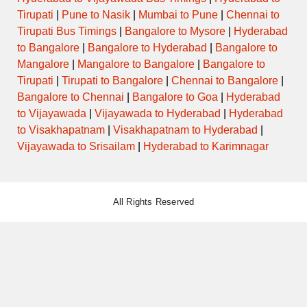
Tirupati
|
Pune to Nasik
|
Mumbai to Pune
|
Chennai to
Tirupati Bus Timings
|
Bangalore to Mysore
|
Hyderabad
to Bangalore
|
Bangalore to Hyderabad
|
Bangalore to
Mangalore
|
Mangalore to Bangalore
|
Bangalore to
Tirupati
|
Tirupati to Bangalore
|
Chennai to Bangalore
|
Bangalore to Chennai
|
Bangalore to Goa
|
Hyderabad
to Vijayawada
|
Vijayawada to Hyderabad
|
Hyderabad
to Visakhapatnam
|
Visakhapatnam to Hyderabad
|
Vijayawada to Srisailam
|
Hyderabad to Karimnagar
All Rights Reserved