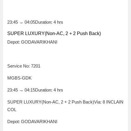
23:45
→
04:05
Duration: 4 hrs
SUPER LUXURY(Non-AC, 2 + 2 Push Back)
Depot: GODAVARIKHANI
Service No: 7201
MGBS-GDK
23:45
→
04:15
Duration: 4 hrs
SUPER LUXURY(Non-AC, 2 + 2 Push Back)Via: 8 INCLAIN
COL
Depot: GODAVARIKHANI