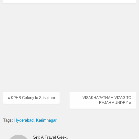
« KPHB Colony to Srisailam
VISAKHAPATNAM VIZAG TO
RAJAHMUNDRY »
Tags:
Hyderabad
Karimnagar
Sri
: A Travel Geek.