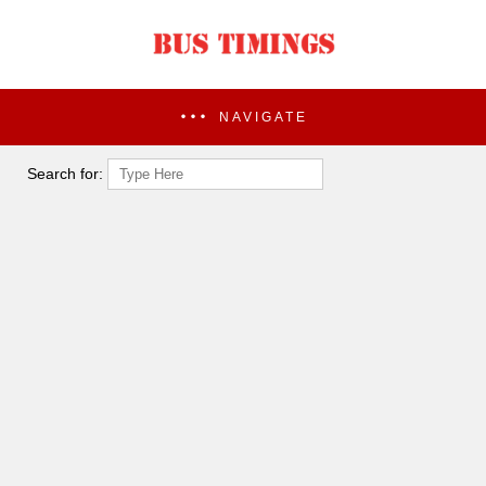
NAVIGATE
Search for: