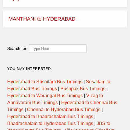
MANTHANI to HYDERABAD
Search for:
YOU MAY INTERESTED:
Hyderabad to Srisailam Bus Timings
|
Srisailam to
Hyderabad Bus Timings
|
Pushpak Bus Timings
|
Hyderabad to Warangal Bus Timings
|
Vizag to
Annavaram Bus Timings
|
Hyderabad to Chennai Bus
Timings
|
Chennai to Hyderabad Bus Timings
|
Hyderabad to Bhadrachalam Bus Timings
|
Bhadrachalam to Hyderabad Bus Timings
|
JBS to