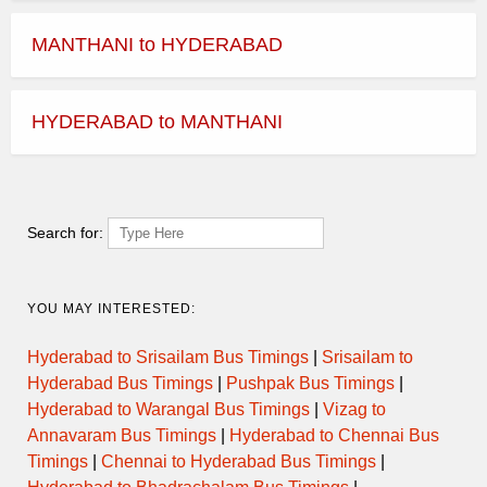
MANTHANI to HYDERABAD
HYDERABAD to MANTHANI
Search for:
YOU MAY INTERESTED:
Hyderabad to Srisailam Bus Timings
|
Srisailam to
Hyderabad Bus Timings
|
Pushpak Bus Timings
|
Hyderabad to Warangal Bus Timings
|
Vizag to
Annavaram Bus Timings
|
Hyderabad to Chennai Bus
Timings
|
Chennai to Hyderabad Bus Timings
|