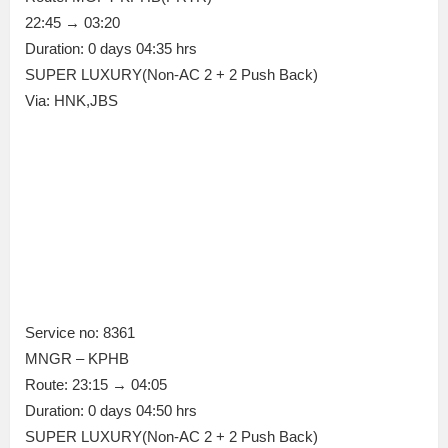
22:45 → 03:20
Duration: 0 days 04:35 hrs
SUPER LUXURY(Non-AC 2 + 2 Push Back)
Via: HNK,JBS
Service no: 8361
MNGR – KPHB
Route: 23:15 → 04:05
Duration: 0 days 04:50 hrs
SUPER LUXURY(Non-AC 2 + 2 Push Back)