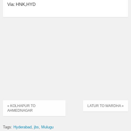
Via: HNK,HYD
« KOLHAPUR TO
LATUR TO WARDHA »
AHMEDNAGAR
Tags:
Hyderabad
jbs
Mulugu