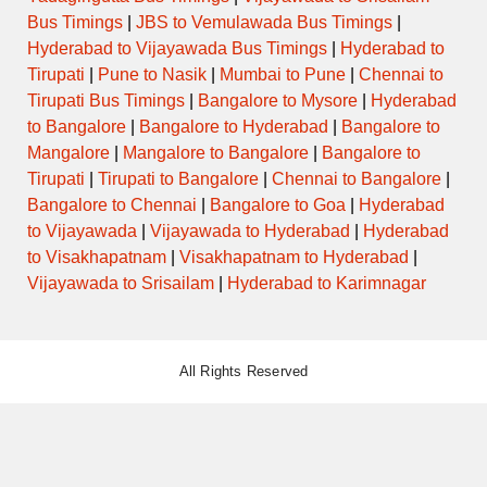
Bus Timings
|
JBS to Vemulawada Bus Timings
|
Hyderabad to Vijayawada Bus Timings
|
Hyderabad to
Tirupati
|
Pune to Nasik
|
Mumbai to Pune
|
Chennai to
Tirupati Bus Timings
|
Bangalore to Mysore
|
Hyderabad
to Bangalore
|
Bangalore to Hyderabad
|
Bangalore to
Mangalore
|
Mangalore to Bangalore
|
Bangalore to
Tirupati
|
Tirupati to Bangalore
|
Chennai to Bangalore
|
Bangalore to Chennai
|
Bangalore to Goa
|
Hyderabad
to Vijayawada
|
Vijayawada to Hyderabad
|
Hyderabad
to Visakhapatnam
|
Visakhapatnam to Hyderabad
|
Vijayawada to Srisailam
|
Hyderabad to Karimnagar
All Rights Reserved