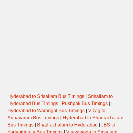
Hyderabad to Srisailam Bus Timings
|
Srisailam to
Hyderabad Bus Timings
|
Pushpak Bus Timings
| |
Hyderabad to Warangal Bus Timings
|
Vizag to
Annavaram Bus Timings
|
Hyderabad to Bhadrachalam
Bus Timings
|
Bhadrachalam to Hyderabad
|
JBS to
Yadagirigutta Bus Timings
|
Vijayawada to Srisailam