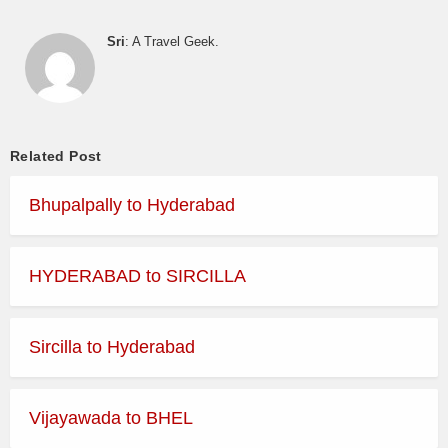
Sri
: A Travel Geek.
Related Post
Bhupalpally to Hyderabad
HYDERABAD to SIRCILLA
Sircilla to Hyderabad
Vijayawada to BHEL