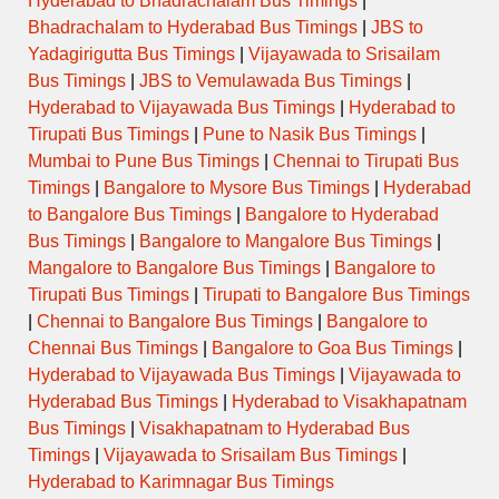
Hyderabad to Bhadrachalam Bus Timings
|
Bhadrachalam to Hyderabad Bus Timings
|
JBS to
Yadagirigutta Bus Timings
|
Vijayawada to Srisailam
Bus Timings
|
JBS to Vemulawada Bus Timings
|
Hyderabad to Vijayawada Bus Timings
|
Hyderabad to
Tirupati Bus Timings
|
Pune to Nasik Bus Timings
|
Mumbai to Pune Bus Timings
|
Chennai to Tirupati Bus
Timings
|
Bangalore to Mysore Bus Timings
|
Hyderabad
to Bangalore Bus Timings
|
Bangalore to Hyderabad
Bus Timings
|
Bangalore to Mangalore Bus Timings
|
Mangalore to Bangalore Bus Timings
|
Bangalore to
Tirupati Bus Timings
|
Tirupati to Bangalore Bus Timings
|
Chennai to Bangalore Bus Timings
|
Bangalore to
Chennai Bus Timings
|
Bangalore to Goa Bus Timings
|
Hyderabad to Vijayawada Bus Timings
|
Vijayawada to
Hyderabad Bus Timings
|
Hyderabad to Visakhapatnam
Bus Timings
|
Visakhapatnam to Hyderabad Bus
Timings
|
Vijayawada to Srisailam Bus Timings
|
Hyderabad to Karimnagar Bus Timings