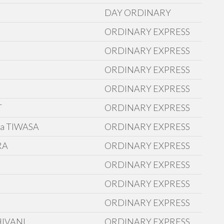
DAY ORDINARY
ORDINARY EXPRESS
ORDINARY EXPRESS
ORDINARY EXPRESS
ORDINARY EXPRESS
T
ORDINARY EXPRESS
a TIWASA
ORDINARY EXPRESS
RA
ORDINARY EXPRESS
ORDINARY EXPRESS
ORDINARY EXPRESS
ORDINARY EXPRESS
HIVANI
ORDINARY EXPRESS