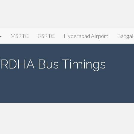
MSRTC
GSRTC
Hyderabad Airport
Bangal
RDHA Bus Timings