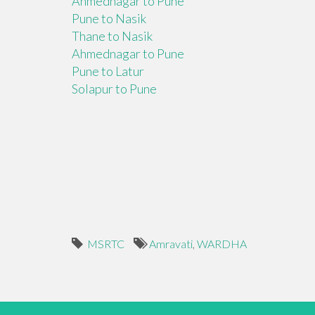
Ahmednagar to Pune
Pune to Nasik
Thane to Nasik
Ahmednagar to Pune
Pune to Latur
Solapur to Pune
MSRTC
Amravati
,
WARDHA