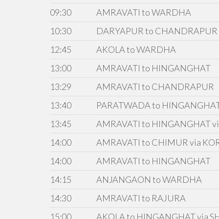
09:30
AMRAVATI to WARDHA
10:30
DARYAPUR to CHANDRAPUR
12:45
AKOLA to WARDHA
13:00
AMRAVATI to HINGANGHAT
13:29
AMRAVATI to CHANDRAPUR
13:40
PARATWADA to HINGANGHA
13:45
AMRAVATI to HINGANGHAT vi
14:00
AMRAVATI to CHIMUR via KO
14:00
AMRAVATI to HINGANGHAT
14:15
ANJANGAON to WARDHA
14:30
AMRAVATI to RAJURA
15:00
AKOLA to HINGANGHAT via S