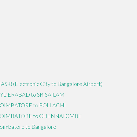
IAS-8 (Electronic City to Bangalore Airport)
YDERABAD to SRISAILAM
OIMBATORE to POLLACHI
OIMBATORE to CHENNAI CMBT
oimbatore to Bangalore