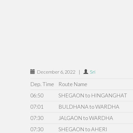
December 6, 2022
|
Sri
Dep. Time
Route Name
06:50
SHEGAON to HINGANGHAT
07:01
BULDHANA to WARDHA
07:30
JALGAON to WARDHA
07:30
SHEGAON to AHERI