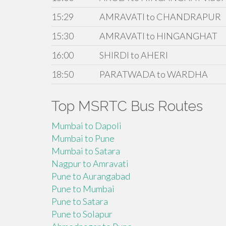
15:29
AMRAVATI to CHANDRAPUR
15:30
AMRAVATI to HINGANGHAT
16:00
SHIRDI to AHERI
18:50
PARATWADA to WARDHA
Top MSRTC Bus Routes
Mumbai to Dapoli
Mumbai to Pune
Mumbai to Satara
Nagpur to Amravati
Pune to Aurangabad
Pune to Mumbai
Pune to Satara
Pune to Solapur