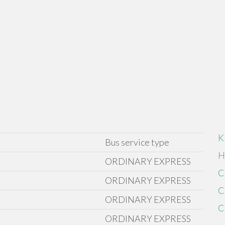
K
Bus service type
H
ORDINARY EXPRESS
C
ORDINARY EXPRESS
C
ORDINARY EXPRESS
C
ORDINARY EXPRESS