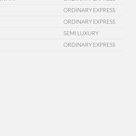
ORDINARY EXPRESS
ORDINARY EXPRESS
SEMI LUXURY
ORDINARY EXPRESS