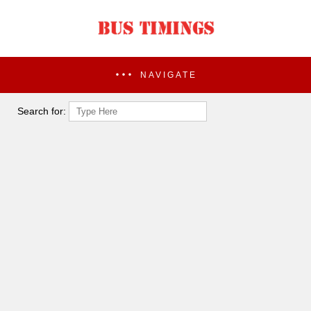
NAVIGATE
Search for: