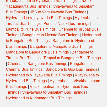
Bhadrachalam to Hyderabad Bus Timings
|
JBS to
Yadagirigutta Bus Timings
|
Vijayawada to Srisailam
Bus Timings
|
JBS to Vemulawada Bus Timings
|
Hyderabad to Vijayawada Bus Timings
|
Hyderabad to
Tirupati Bus Timings
|
Pune to Nasik Bus Timings
|
Mumbai to Pune Bus Timings
|
Chennai to Tirupati Bus
Timings
|
Bangalore to Mysore Bus Timings
|
Hyderabad
to Bangalore Bus Timings
|
Bangalore to Hyderabad
Bus Timings
|
Bangalore to Mangalore Bus Timings
|
Mangalore to Bangalore Bus Timings
|
Bangalore to
Tirupati Bus Timings
|
Tirupati to Bangalore Bus Timings
|
Chennai to Bangalore Bus Timings
|
Bangalore to
Chennai Bus Timings
|
Bangalore to Goa Bus Timings
|
Hyderabad to Vijayawada Bus Timings
|
Vijayawada to
Hyderabad Bus Timings
|
Hyderabad to Visakhapatnam
Bus Timings
|
Visakhapatnam to Hyderabad Bus
Timings
|
Vijayawada to Srisailam Bus Timings
|
Hyderabad to Karimnagar Bus Timings