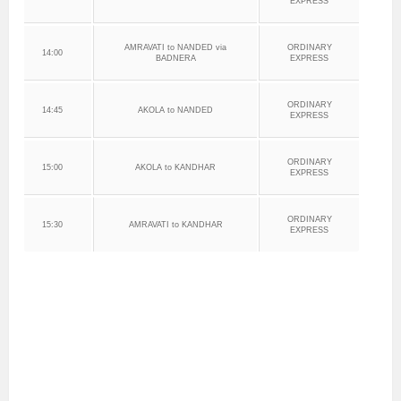
EXPRESS
AMRAVATI to NANDED via
ORDINARY
14:00
BADNERA
EXPRESS
ORDINARY
14:45
AKOLA to NANDED
EXPRESS
ORDINARY
15:00
AKOLA to KANDHAR
EXPRESS
ORDINARY
15:30
AMRAVATI to KANDHAR
EXPRESS