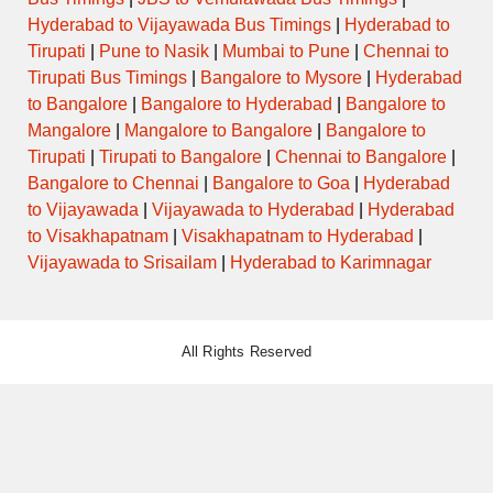
Hyderabad to Vijayawada Bus Timings
|
Hyderabad to
Tirupati
|
Pune to Nasik
|
Mumbai to Pune
|
Chennai to
Tirupati Bus Timings
|
Bangalore to Mysore
|
Hyderabad
to Bangalore
|
Bangalore to Hyderabad
|
Bangalore to
Mangalore
|
Mangalore to Bangalore
|
Bangalore to
Tirupati
|
Tirupati to Bangalore
|
Chennai to Bangalore
|
Bangalore to Chennai
|
Bangalore to Goa
|
Hyderabad
to Vijayawada
|
Vijayawada to Hyderabad
|
Hyderabad
to Visakhapatnam
|
Visakhapatnam to Hyderabad
|
Vijayawada to Srisailam
|
Hyderabad to Karimnagar
All Rights Reserved