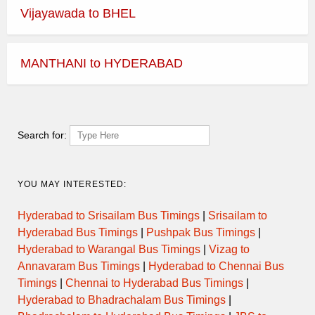
Vijayawada to BHEL
MANTHANI to HYDERABAD
Search for:
YOU MAY INTERESTED:
Hyderabad to Srisailam Bus Timings
|
Srisailam to
Hyderabad Bus Timings
|
Pushpak Bus Timings
|
Hyderabad to Warangal Bus Timings
|
Vizag to
Annavaram Bus Timings
|
Hyderabad to Chennai Bus
Timings
|
Chennai to Hyderabad Bus Timings
|
Hyderabad to Bhadrachalam Bus Timings
|