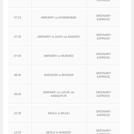
EXPRESS
ORDINARY
07:15
AMRAVATI to DHARMABAD
EXPRESS
ORDINARY
07:30
AMRAVATI to AUSA via NANDED
EXPRESS
ORDINARY
07:45
AMRAVATI to MUKHED
EXPRESS
ORDINARY
08:45
SHEGAON to BHOKAR
EXPRESS
AMRAVATI to LATUR via
ORDINARY
09:00
AHMADPUR
EXPRESS
ORDINARY
10:30
AKOLA to BILOLI
EXPRESS
ORDINARY
13:15
AKOLA to NANDED