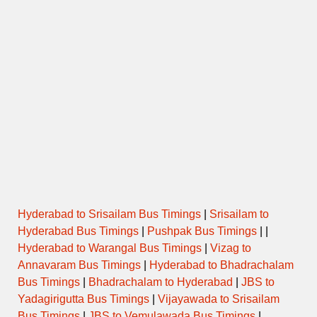
Hyderabad to Srisailam Bus Timings
|
Srisailam to
Hyderabad Bus Timings
|
Pushpak Bus Timings
| |
Hyderabad to Warangal Bus Timings
|
Vizag to
Annavaram Bus Timings
|
Hyderabad to Bhadrachalam
Bus Timings
|
Bhadrachalam to Hyderabad
|
JBS to
Yadagirigutta Bus Timings
|
Vijayawada to Srisailam
Bus Timings
|
JBS to Vemulawada Bus Timings
|