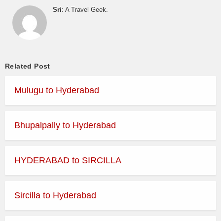
Sri
: A Travel Geek.
Related Post
Mulugu to Hyderabad
Bhupalpally to Hyderabad
HYDERABAD to SIRCILLA
Sircilla to Hyderabad