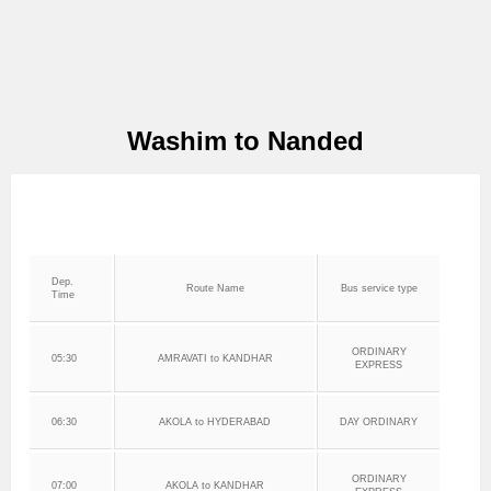
Washim to Nanded
Dep.
Route Name
Bus service type
Time
ORDINARY
05:30
AMRAVATI to KANDHAR
EXPRESS
06:30
AKOLA to HYDERABAD
DAY ORDINARY
ORDINARY
07:00
AKOLA to KANDHAR