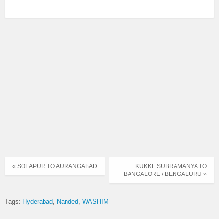
« SOLAPUR TO AURANGABAD
KUKKE SUBRAMANYA TO
BANGALORE / BENGALURU »
Tags:
Hyderabad
Nanded
WASHIM