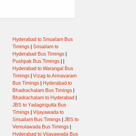
Hyderabad to Srisailam Bus
Timings
|
Srisailam to
Hyderabad Bus Timings
|
Pushpak Bus Timings
| |
Hyderabad to Warangal Bus
Timings
|
Vizag to Annavaram
Bus Timings
|
Hyderabad to
Bhadrachalam Bus Timings
|
Bhadrachalam to Hyderabad
|
JBS to Yadagirigutta Bus
Timings
|
Vijayawada to
Srisailam Bus Timings
|
JBS to
Vemulawada Bus Timings
|
Hyderabad to Vijayawada Bus