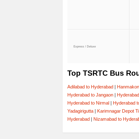
Express / Deluxe
Top TSRTC Bus Rou
Adilabad to Hyderabad
|
Hanmakond
Hyderabad to Jangaon
|
Hyderaba
Hyderabad to Nirmal
|
Hyderabad t
Yadagirigutta
|
Karimnagar Depot T
Hyderabad
|
Nizamabad to Hydera