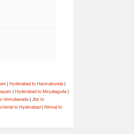
ani
|
Hyderabad to Hanmakonda
|
alayam
|
Hyderabad to Miryalaguda
|
to Vemulawada
|
Jbs to
cherial to Hyderabad
|
Nirmal to