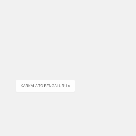
KARKALA TO BENGALURU »