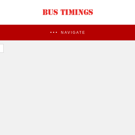
NAVIGATE