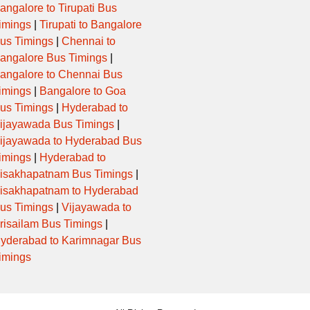
angalore to Tirupati Bus
imings
|
Tirupati to Bangalore
us Timings
|
Chennai to
angalore Bus Timings
|
angalore to Chennai Bus
imings
|
Bangalore to Goa
us Timings
|
Hyderabad to
ijayawada Bus Timings
|
ijayawada to Hyderabad Bus
imings
|
Hyderabad to
isakhapatnam Bus Timings
|
isakhapatnam to Hyderabad
us Timings
|
Vijayawada to
risailam Bus Timings
|
yderabad to Karimnagar Bus
imings