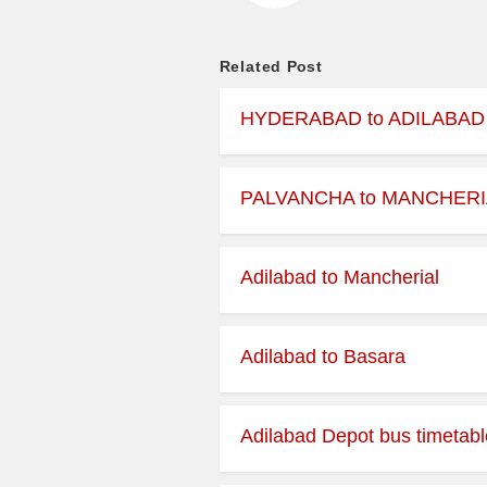
Related Post
HYDERABAD to ADILABAD
PALVANCHA to MANCHERI
Adilabad to Mancherial
Adilabad to Basara
Adilabad Depot bus timetabl