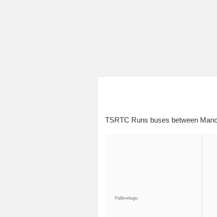
TSRTC Runs buses between Manche
Pallevelugu