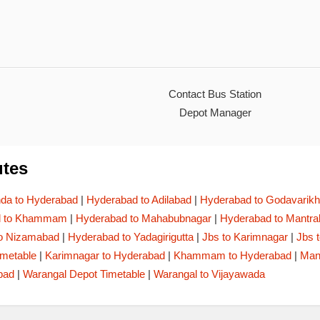
Contact Bus Station
Depot Manager
tes
a to Hyderabad
|
Hyderabad to Adilabad
|
Hyderabad to Godavarikh
d to Khammam
|
Hyderabad to Mahabubnagar
|
Hyderabad to Mantr
o Nizamabad
|
Hyderabad to Yadagirigutta
|
Jbs to Karimnagar
|
Jbs 
imetable
|
Karimnagar to Hyderabad
|
Khammam to Hyderabad
|
Man
bad
|
Warangal Depot Timetable
|
Warangal to Vijayawada