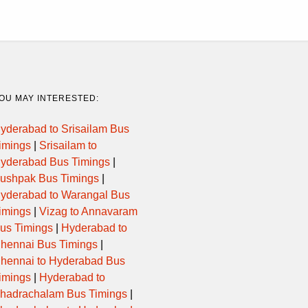
OU MAY INTERESTED:
yderabad to Srisailam Bus
imings
|
Srisailam to
yderabad Bus Timings
|
ushpak Bus Timings
|
yderabad to Warangal Bus
imings
|
Vizag to Annavaram
us Timings
|
Hyderabad to
hennai Bus Timings
|
hennai to Hyderabad Bus
imings
|
Hyderabad to
hadrachalam Bus Timings
|