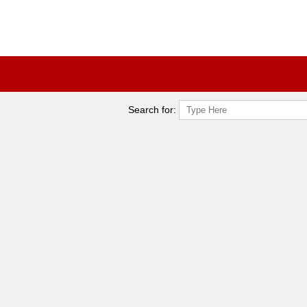
Search for: