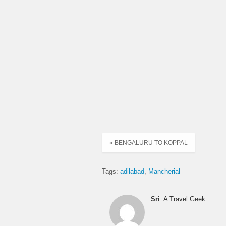
« BENGALURU TO KOPPAL
Tags:
adilabad
Mancherial
Sri
: A Travel Geek.