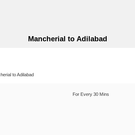
Mancherial to Adilabad
rial to Adilabad
For Every 30 Mins