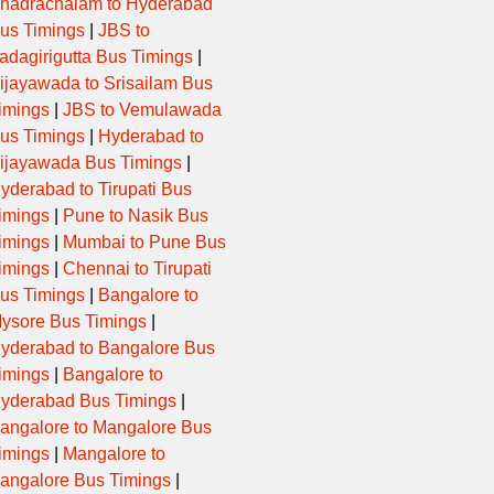
hadrachalam to Hyderabad
us Timings
|
JBS to
adagirigutta Bus Timings
|
ijayawada to Srisailam Bus
imings
|
JBS to Vemulawada
us Timings
|
Hyderabad to
ijayawada Bus Timings
|
yderabad to Tirupati Bus
imings
|
Pune to Nasik Bus
imings
|
Mumbai to Pune Bus
imings
|
Chennai to Tirupati
us Timings
|
Bangalore to
ysore Bus Timings
|
yderabad to Bangalore Bus
imings
|
Bangalore to
yderabad Bus Timings
|
angalore to Mangalore Bus
imings
|
Mangalore to
angalore Bus Timings
|