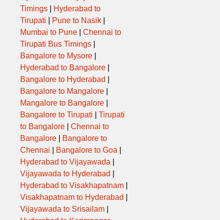
Timings
|
Hyderabad to
Tirupati
|
Pune to Nasik
|
Mumbai to Pune
|
Chennai to
Tirupati Bus Timings
|
Bangalore to Mysore
|
Hyderabad to Bangalore
|
Bangalore to Hyderabad
|
Bangalore to Mangalore
|
Mangalore to Bangalore
|
Bangalore to Tirupati
|
Tirupati
to Bangalore
|
Chennai to
Bangalore
|
Bangalore to
Chennai
|
Bangalore to Goa
|
Hyderabad to Vijayawada
|
Vijayawada to Hyderabad
|
Hyderabad to Visakhapatnam
|
Visakhapatnam to Hyderabad
|
Vijayawada to Srisailam
|