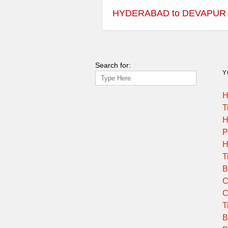
HYDERABAD to DEVAPUR
Search for:
Y
H
T
H
P
H
T
B
C
C
T
B