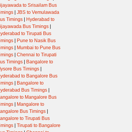
ijayawada to Srisailam Bus
imings
|
JBS to Vemulawada
19:00:00
EXPRESS
DDR,KMN
us Timings
|
Hyderabad to
ijayawada Bus Timings
|
21:35:00
EXPRESS
UNJ,M
yderabad to Tirupati Bus
imings
|
Pune to Nasik Bus
10:00:00
GURJARNAGRI
BLSNA,SND
imings
|
Mumbai to Pune Bus
imings
|
Chennai to Tirupati
04:30:00
EXPRESS
PTN,UNJ,MSN
us Timings
|
Bangalore to
ysore Bus Timings
|
yderabad to Bangalore Bus
20:35:00
EXPRESS
THRA,SHR
imings
|
Bangalore to
yderabad Bus Timings
|
21:20:00
GURJARNAGRI
DDR,KMN
angalore to Mangalore Bus
imings
|
Mangalore to
05:00:00
EXPRESS
CHM,MSNX
angalore Bus Timings
|
angalore to Tirupati Bus
06:40:00
EXPRESS
rnj,snd
imings
|
Tirupati to Bangalore