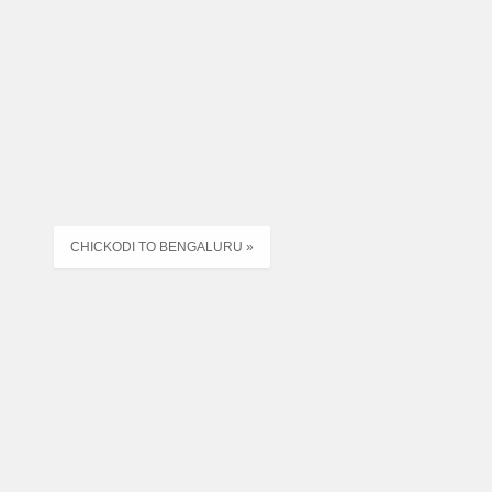
MSNNH,ABD,NDD
ER,MSNX,ABD,SRT
RD ANK SRT
CHM,MSN
CHICKODI TO BENGALURU »
M,MSN
MA,MEHSANA
NJHA,MEHSANA X
MA,MEHSANA