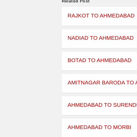
Related Post
09:15:00
RAJKOT TO AHMEDABAD
09:45:00
09:50:00
NADIAD TO AHMEDABAD
11:15:00
BOTAD TO AHMEDABAD
12:15:00
AMITNAGAR BARODA TO
13:00:00
13:00:00
AHMEDABAD TO SUREN
13:01:00
AHMEDABAD TO MORBI
13:30:00