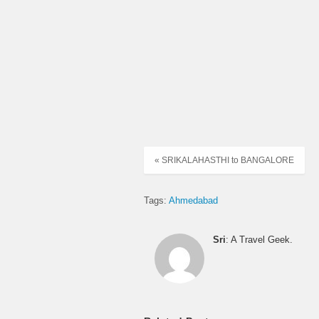
05:40:00
06:20:00
06:30:00
06:35:00
« SRIKALAHASTHI to BANGALORE
07:00:00
Tags:
Ahmedabad
07:15:00
Sri
: A Travel Geek.
08:05:00
09:00:00