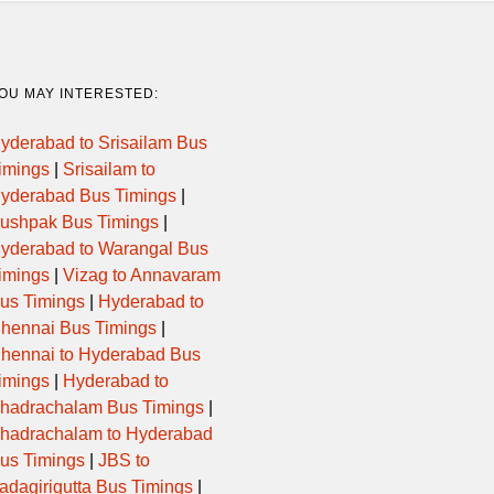
16:45:00
EXPRESS
CHANAS
05:40:00
GURJARNAGRI
UNJ,VNG,GN
OU MAY INTERESTED:
yderabad to Srisailam Bus
17:00:00
EXPRESS
CH
imings
|
Srisailam to
yderabad Bus Timings
|
04:15:00
SLEEPER
unj,msn,rnp,
ushpak Bus Timings
|
yderabad to Warangal Bus
04:15:00
SLEEPER
unj,msn,rnp,
imings
|
Vizag to Annavaram
us Timings
|
Hyderabad to
18:30:00
EXPRESS
BALISANA,U
hennai Bus Timings
|
hennai to Hyderabad Bus
18:45:00
EXPRESS
THRA,SHR,P
imings
|
Hyderabad to
hadrachalam Bus Timings
|
hadrachalam to Hyderabad
18:25:00
EXPRESS
CNM,
us Timings
|
JBS to
adagirigutta Bus Timings
|
21:30:00
EXPRESS
BRD