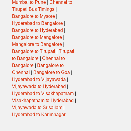
Mumbai to Pune
|
Chennai to
Tirupati Bus Timings
|
,SHR,PTN,MSN
Bangalore to Mysore
|
Hyderabad to Bangalore
|
Bangalore to Hyderabad
|
SNNH,ABD,
Bangalore to Mangalore
|
Mangalore to Bangalore
|
R,MSN,ABD,SRT
Bangalore to Tirupati
|
Tirupati
to Bangalore
|
Chennai to
,ABD,BRD,ANK,SRT
Bangalore
|
Bangalore to
Chennai
|
Bangalore to Goa
|
,PTN,CHN,MSN
Hyderabad to Vijayawada
|
Vijayawada to Hyderabad
|
,SHR,PTN,MSN
Hyderabad to Visakhapatnam
|
Visakhapatnam to Hyderabad
|
,ABD,BRD,SRT
Vijayawada to Srisailam
|
Hyderabad to Karimnagar
,msn,abd,brd