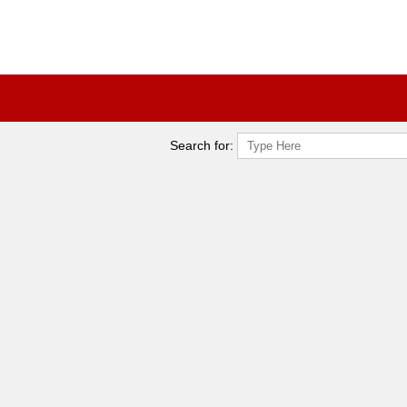
Search for: