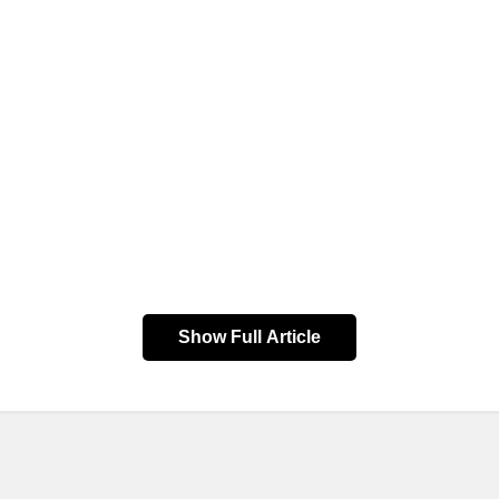
Show Full Article
Arrival
Bus Type
10:45:00
EXPRESS
BALISANA