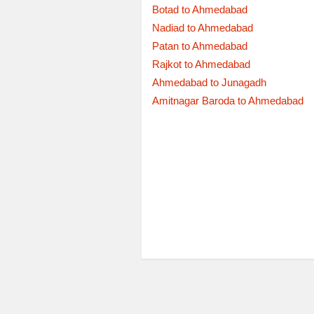
Botad to Ahmedabad
Nadiad to Ahmedabad
Patan to Ahmedabad
Rajkot to Ahmedabad
Ahmedabad to Junagadh
Amitnagar Baroda to Ahmedabad
Departure
05:15:00