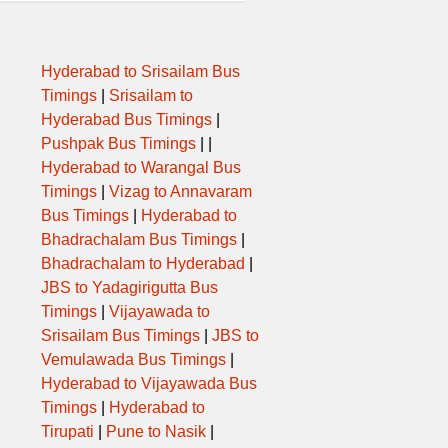
MA,MEHSANA
Hyderabad to Srisailam Bus
DNAGAR,ABD,SRT
Timings
|
Srisailam to
Hyderabad Bus Timings
|
M,MSN
Pushpak Bus Timings
| |
Hyderabad to Warangal Bus
abd,brd,srt,nvs,vl
Timings
|
Vizag to Annavaram
Bus Timings
|
Hyderabad to
Bhadrachalam Bus Timings
|
abd,brd,srt,nvs,vl
Bhadrachalam to Hyderabad
|
JBS to Yadagirigutta Bus
NJHA,MEHSANA X
Timings
|
Vijayawada to
Srisailam Bus Timings
|
JBS to
TN,UNJ,MSN,ABD
Vemulawada Bus Timings
|
Hyderabad to Vijayawada Bus
MSN,RNP
Timings
|
Hyderabad to
Tirupati
|
Pune to Nasik
|
 ABD MSN