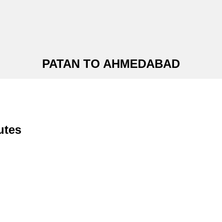
PATAN TO AHMEDABAD
utes