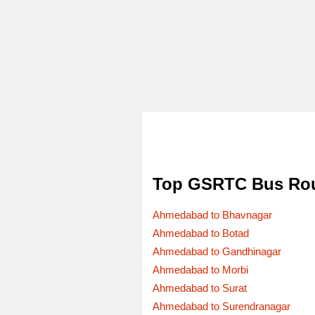
Top GSRTC Bus Ro
Ahmedabad to Bhavnagar
Ahmedabad to Botad
Ahmedabad to Gandhinagar
Ahmedabad to Morbi
Ahmedabad to Surat
Ahmedabad to Surendranagar