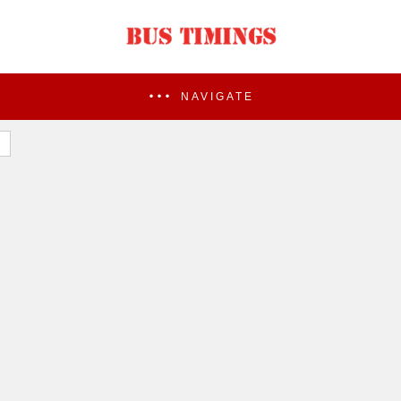
NAVIGATE