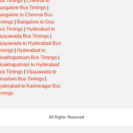
us Timings
|
Chennai to
angalore Bus Timings
|
angalore to Chennai Bus
imings
|
Bangalore to Goa
us Timings
|
Hyderabad to
ijayawada Bus Timings
|
ijayawada to Hyderabad Bus
imings
|
Hyderabad to
isakhapatnam Bus Timings
|
isakhapatnam to Hyderabad
us Timings
|
Vijayawada to
risailam Bus Timings
|
yderabad to Karimnagar Bus
imings
All Rights Reserved