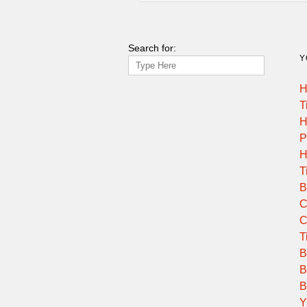
13:45:00
Search for:
14:00:00
Y
H
14:10:00
T
H
14:30:00
P
H
14:30:00
T
B
15:00:00
C
C
15:15:00
T
B
B
15:30:00
B
Y
16:15:00